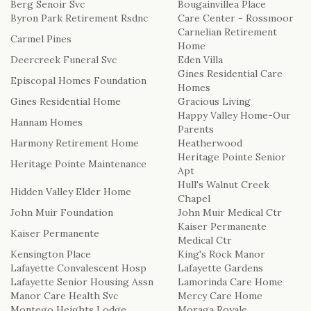
Berg Senoir Svc
Bougainvillea Place
Byron Park Retirement Rsdnc
Care Center - Rossmoor
LOVE & ROMANCE
Carnelian Retirement
CASKET SPRAYS
Carmel Pines
Home
NEW BABY
Deercreek Funeral Svc
Eden Villa
STANDING SPRAYS & WREATHS
Gines Residential Care
Episcopal Homes Foundation
Homes
Gines Residential Home
Gracious Living
Happy Valley Home-Our
Hannam Homes
Parents
Harmony Retirement Home
Heatherwood
Heritage Pointe Senior
Heritage Pointe Maintenance
Apt
Hull's Walnut Creek
Hidden Valley Elder Home
Chapel
John Muir Foundation
John Muir Medical Ctr
Kaiser Permanente
Kaiser Permanente
Medical Ctr
Kensington Place
King's Rock Manor
Lafayette Convalescent Hosp
Lafayette Gardens
Lafayette Senior Housing Assn
Lamorinda Care Home
Manor Care Health Svc
Mercy Care Home
Montego Heights Lodge
Moraga Royale