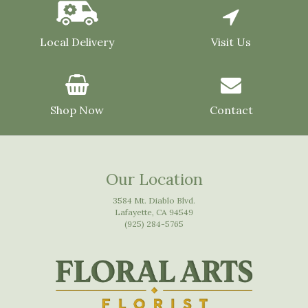
Local Delivery
Visit Us
Shop Now
Contact
Our Location
3584 Mt. Diablo Blvd.
Lafayette, CA 94549
(925) 284-5765