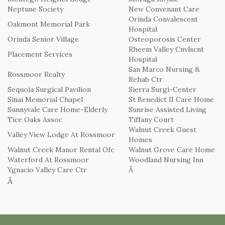
Neptune Society
New Convenant Care
Orinda Convalescent
Oakmont Memorial Park
Hospital
Orinda Senior Village
Osteoporosis Center
Rheem Valley Cnvlscnt
Placement Services
Hospital
San Marco Nursing &
Rossmoor Realty
Rehab Ctr
Sequoia Surgical Pavilion
Sierra Surgi-Center
Sinai Memorial Chapel
St Benedict II Care Home
Sunnyvale Care Home-Elderly
Sunrise Assisted Living
Tice Oaks Assoc
Tiffany Court
Walnut Creek Guest
Valley View Lodge At Rossmoor
Homes
Walnut Creek Manor Rental Ofc
Walnut Grove Care Home
Waterford At Rossmoor
Woodland Nursing Inn
Ygnacio Valley Care Ctr
Â
Â