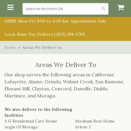
OPEN: Mon-Fri: 9:00 to 4:00 Sat: Appointment Only
Local, Same Day Delivery |
(925) 284-5765
SUMMER COLLECTION
Home
Areas We Deliver to
ANNIVERSARY
SUBSCRIPTIONS
Areas We Deliver To
Our shop serves the following areas in California:
BIRTHDAY
BALLOONS
Lafayette, Alamo, Orinda, Walnut Creek, San Ramone,
Plesant Hill, Clayton, Concord, Danville, Diablo,
CONGRATULATIONS
BEST SELLERS
Martinez, and Moraga.
BOUQUETS/BASKETS
GET WELL
CHOCOLATES
We also deliver to the following
FOR THE SERVICE
facilities
A G Residential Care Home
Abraham Rest Home
JUST BECAUSE
GIFT BASKETS
Aegis Of Moraga
Arlene 2
FOR THE HOME