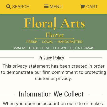
SEARCH
MENU
CART
Summer Collection
Anniversary
Subscriptions
3584 MT. DIABLO BLVD. • LAFAYETTE, CA • 94549
Privacy Policy
Birthday
Balloons
This privacy statement has been created in order
to demonstrate our firm commitment to protecting
Congratulations
Best Sellers
Bouquets/Baskets
customer privacy.
Get Well
Chocolates
For The Service
Information We Collect
I'm Sorry
Gift Baskets
For The Home
About Us
When you open an account on our site or make a