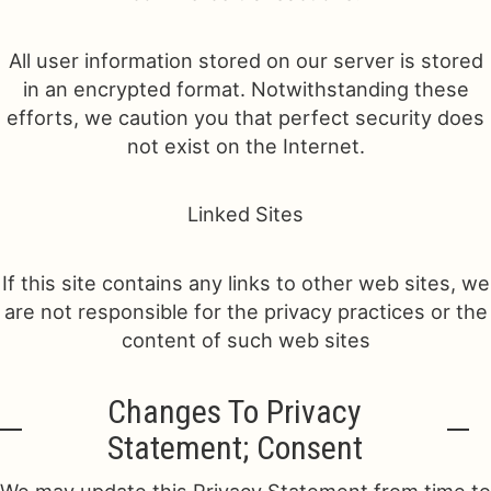
All user information stored on our server is stored
in an encrypted format. Notwithstanding these
efforts, we caution you that perfect security does
not exist on the Internet.
Linked Sites
If this site contains any links to other web sites, we
are not responsible for the privacy practices or the
content of such web sites
Changes To Privacy
Statement; Consent