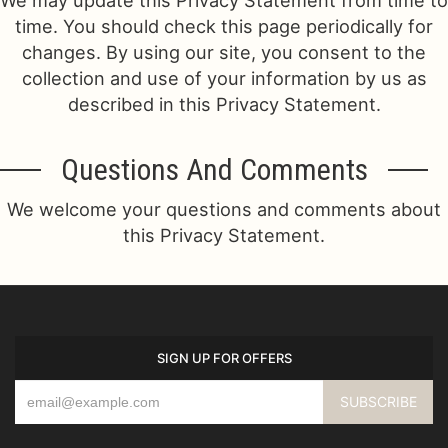
We may update this Privacy Statement from time to
time. You should check this page periodically for
changes. By using our site, you consent to the
collection and use of your information by us as
described in this Privacy Statement.
Questions And Comments
We welcome your questions and comments about
this Privacy Statement.
SIGN UP FOR OFFERS