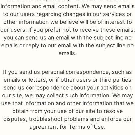
information and email content. We may send emails
to our users regarding changes in our services or
other information we believe will be of interest to
our users. If you prefer not to receive these emails,
you can send us an email with the subject line no
emails or reply to our email with the subject line no
emails.
If you send us personal correspondence, such as
emails or letters, or if other users or third parties
send us correspondence about your activities on
our site, we may collect such information. We may
use that information and other information that we
obtain from your use of our site to resolve
disputes, troubleshoot problems and enforce our
agreement for Terms of Use.