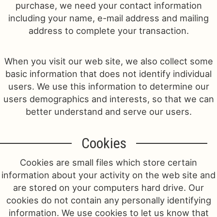
purchase, we need your contact information
including your name, e-mail address and mailing
Just Because
Casket Sprays
Contact Us
address to complete your transaction.
Love & Romance
Standing Sprays
Delivery/Return Policy
When you visit our web site, we also collect some
basic information that does not identify individual
New Baby
Leave A Review
users. We use this information to determine our
users demographics and interests, so that we can
Thank You
better understand and serve our users.
Thinking Of You
Cookies
Cookies are small files which store certain
information about your activity on the web site and
are stored on your computers hard drive. Our
cookies do not contain any personally identifying
information. We use cookies to let us know that