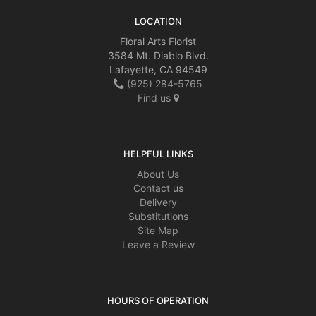
LOCATION
Floral Arts Florist
3584 Mt. Diablo Blvd.
Lafayette, CA 94549
(925) 284-5765
Find us
HELPFUL LINKS
About Us
Contact us
Delivery
Substitutions
Site Map
Leave a Review
HOURS OF OPERATION