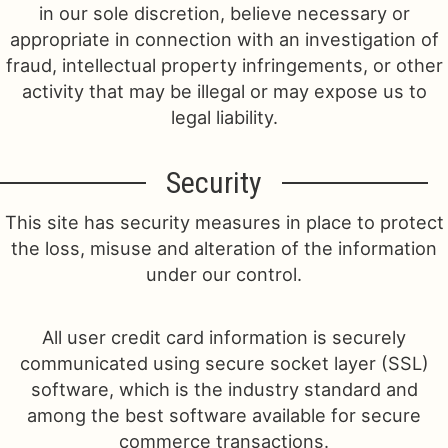
in our sole discretion, believe necessary or
appropriate in connection with an investigation of
fraud, intellectual property infringements, or other
activity that may be illegal or may expose us to
legal liability.
Security
This site has security measures in place to protect
the loss, misuse and alteration of the information
under our control.
All user credit card information is securely
communicated using secure socket layer (SSL)
software, which is the industry standard and
among the best software available for secure
commerce transactions.