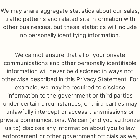
We may share aggregate statistics about our sales,
traffic patterns and related site information with
other businesses, but these statistics will include
no personally identifying information.
We cannot ensure that all of your private
communications and other personally identifiable
information will never be disclosed in ways not
otherwise described in this Privacy Statement. For
example, we may be required to disclose
information to the government or third parties
under certain circumstances, or third parties may
unlawfully intercept or access transmissions or
private communications. We can (and you authorize
us to) disclose any information about you to law
enforcement or other government officials as we,