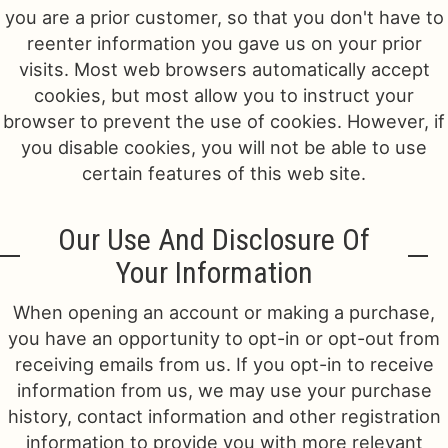
you are a prior customer, so that you don't have to
reenter information you gave us on your prior
visits. Most web browsers automatically accept
cookies, but most allow you to instruct your
browser to prevent the use of cookies. However, if
you disable cookies, you will not be able to use
certain features of this web site.
Our Use And Disclosure Of
Your Information
When opening an account or making a purchase,
you have an opportunity to opt-in or opt-out from
receiving emails from us. If you opt-in to receive
information from us, we may use your purchase
history, contact information and other registration
information to provide you with more relevant