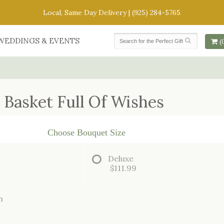
Local, Same Day Delivery |
(925) 284-5765
WEDDINGS & EVENTS
(
Basket Full Of Wishes
Choose Bouquet Size
Deluxe
$111.99
m