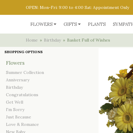
OPEN: Mon-Fri: 9:00 to 4:00 Sat: Appointment Only
FLOWERS
GIFTS
PLANTS
SYMPAT
Home
Birthday
Basket Full of Wishes
SHOPPING OPTIONS
Flowers
Summer Collection
Anniversary
Birthday
Congratulations
Get Well
I'm Sorry
Just Because
Love & Romance
New Baby