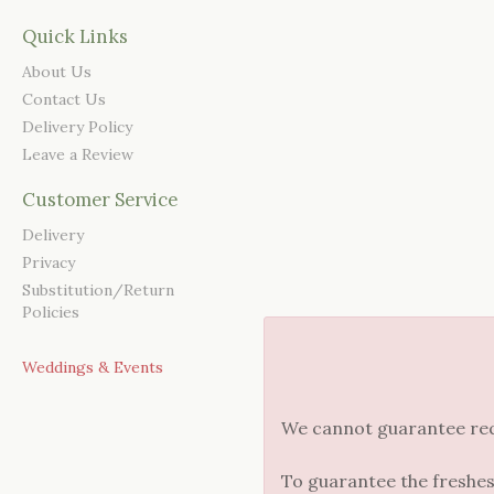
Quick Links
About Us
Contact Us
Delivery Policy
Leave a Review
Customer Service
Delivery
Privacy
Substitution/Return
Policies
Weddings & Events
We cannot guarantee reque
To guarantee the freshes