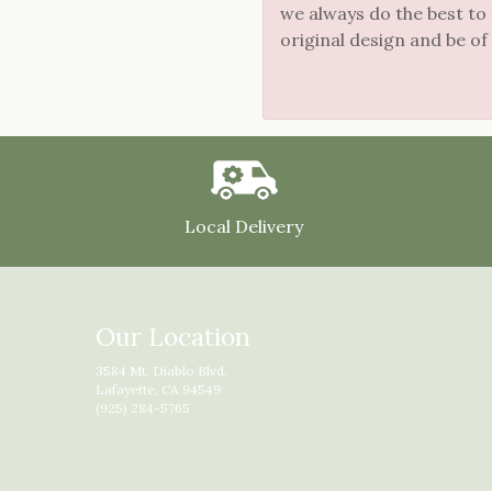
we always do the best to
original design and be of
Local Delivery
Our Location
3584 Mt. Diablo Blvd.
Lafayette, CA 94549
(925) 284-5765