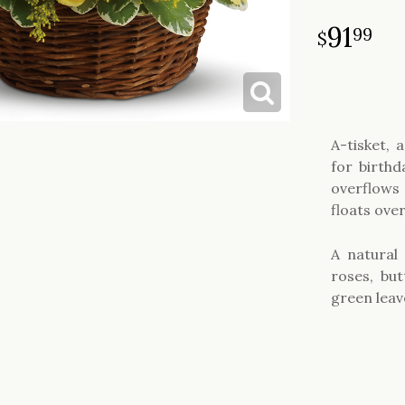
91
99
A-tisket, 
for birthd
overflows 
floats ove
A natural 
roses, bu
green leav