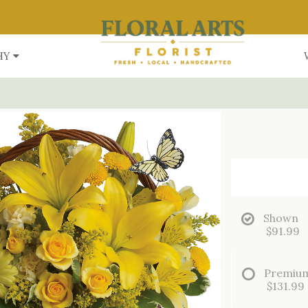
HY
Shown
$91.99
Premiu
$131.99