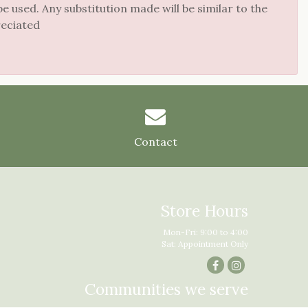
 used. Any substitution made will be similar to the
reciated
Contact
Store Hours
Mon-Fri: 9:00 to 4:00
Sat: Appointment Only
Communities we serve