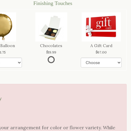
Finishing Touches
 Balloon
Chocolates
A Gift Card
11.75
19.99
67.00
y
your arrangement for color or flower variety. While