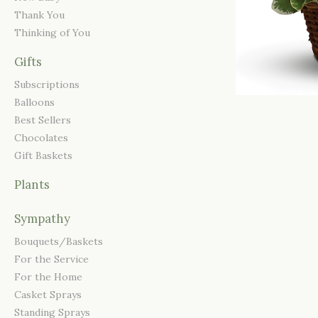
Thank You
Thinking of You
Gifts
Subscriptions
Balloons
Best Sellers
Chocolates
Gift Baskets
Plants
Sympathy
Bouquets/Baskets
For the Service
For the Home
Casket Sprays
Standing Sprays