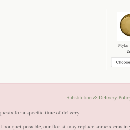
Mylar
Substitution & Delivery Polic
sts for a specific time of delivery.
t bouquet possible, our florist may replace some stems in 