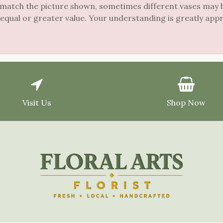
 match the picture shown, sometimes different vases may be
 equal or greater value. Your understanding is greatly app
Visit Us
Shop Now