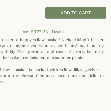
ADD TO CART
Item #
T27-2A
Details
a-tasket, a happy yellow basket! A cheerful gift basket
ays or anytime you want to send sunshine, it nearly
with big lilies, gerberas and roses. A pretty butterfly
r the basket, reminiscent of a summer picnic.
brown basket is packed with yellow lilies, gerberas,
tton spray chrysanthemums, carnations and delicate
es.