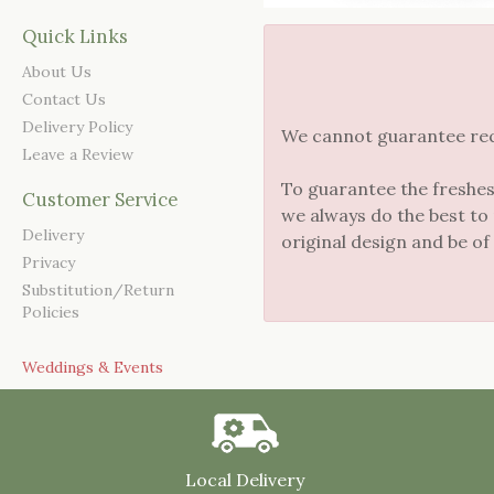
Quick Links
About Us
Contact Us
Delivery Policy
We cannot guarantee reque
Leave a Review
To guarantee the freshes
Customer Service
we always do the best to
Delivery
original design and be of
Privacy
Substitution/Return
Policies
Weddings & Events
Local Delivery