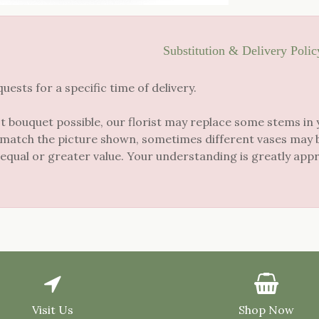
Substitution & Delivery Polic
sts for a specific time of delivery.
t bouquet possible, our florist may replace some stems in 
 match the picture shown, sometimes different vases may be
 equal or greater value. Your understanding is greatly app
Visit Us
Shop Now