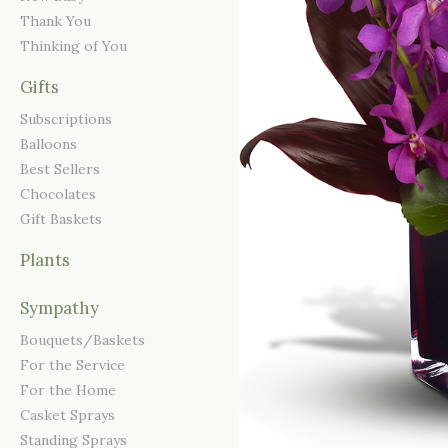
Thank You
Thinking of You
Gifts
Subscriptions
Balloons
Best Sellers
Chocolates
Gift Baskets
Plants
Sympathy
Bouquets/Baskets
For the Service
For the Home
Casket Sprays
Standing Sprays