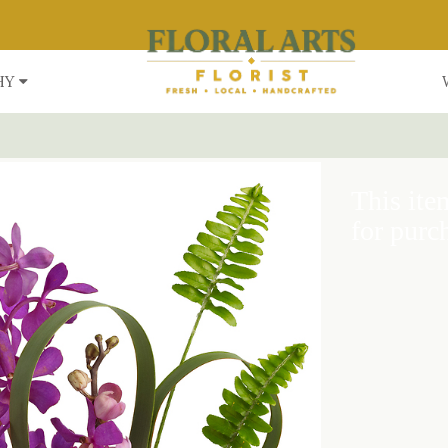
HY
This item
for purc