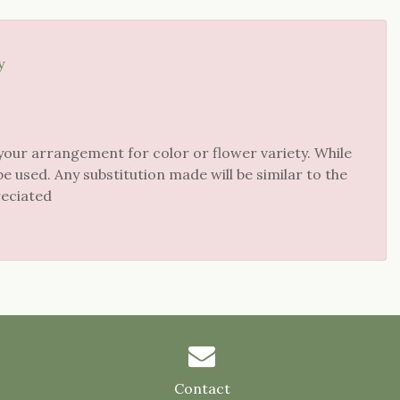
y
your arrangement for color or flower variety. While
 used. Any substitution made will be similar to the
reciated
Contact