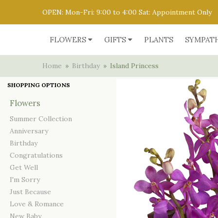
OPEN: Mon-Fri: 9:00 to 4:00 Sat: Appointment Only
FLOWERS
GIFTS
PLANTS
SYMPAT
Home
Birthday
Island Princess
SHOPPING OPTIONS
Flowers
Summer Collection
Anniversary
Birthday
Congratulations
Get Well
I'm Sorry
Just Because
Love & Romance
New Baby