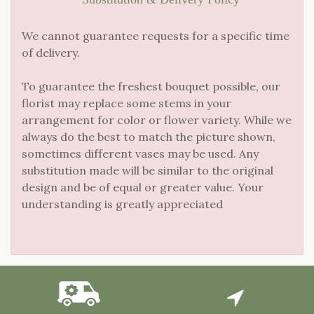
We cannot guarantee requests for a specific time
of delivery.
To guarantee the freshest bouquet possible, our
florist may replace some stems in your
arrangement for color or flower variety. While we
always do the best to match the picture shown,
sometimes different vases may be used. Any
substitution made will be similar to the original
design and be of equal or greater value. Your
understanding is greatly appreciated