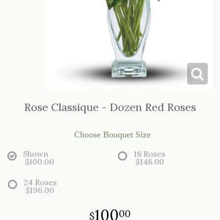
LOVE & ROMANCE
CASKET SPRAYS
NEW BABY
STANDING SPRAYS & WREATHS
Rose Classique - Dozen Red Roses
Choose Bouquet Size
Shown
18 Roses
$100.00
$148.00
24 Roses
$196.00
100
00