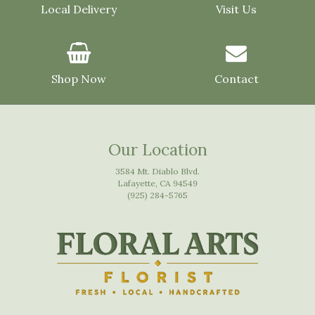
Local Delivery
Visit Us
Shop Now
Contact
Our Location
3584 Mt. Diablo Blvd.
Lafayette, CA 94549
(925) 284-5765