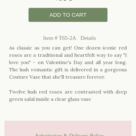
ADD TO CART
Item #
T65-2A
Details
As classic as you can get! One dozen iconic red
roses are a traditional and heartfelt way to say "I
love you" - on Valentine's Day and all year long.
The lush romantic gift is delivered in a gorgeous
Couture Vase that she'll treasure forever.
Twelve lush red roses are contrasted with deep
green salal inside a clear glass vase
Substitution & Delivery Policy