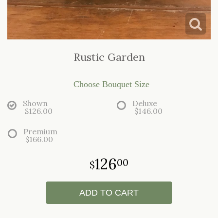
LOVE & ROMANCE
CASKET SPRAYS
NEW BABY
STANDING SPRAYS & WREATHS
Rustic Garden
Choose Bouquet Size
Shown
Deluxe
$126.00
$146.00
Premium
$166.00
126
00
ADD TO CART