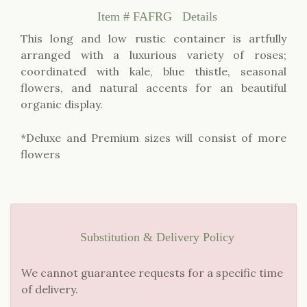
Item #
FAFRG
Details
This long and low rustic container is artfully
arranged with a luxurious variety of roses;
coordinated with kale, blue thistle, seasonal
flowers, and natural accents for an beautiful
organic display.
*Deluxe and Premium sizes will consist of more
flowers
Substitution & Delivery Policy
We cannot guarantee requests for a specific time
of delivery.