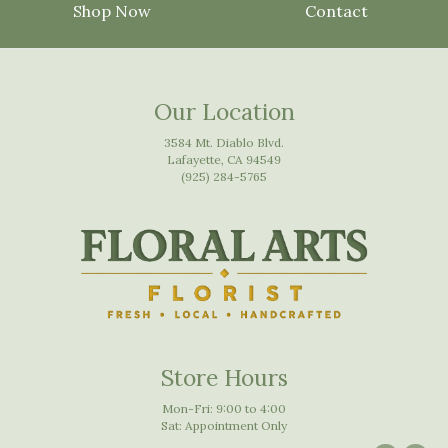
Shop Now
Contact
Our Location
3584 Mt. Diablo Blvd.
Lafayette, CA 94549
(925) 284-5765
Store Hours
Mon-Fri: 9:00 to 4:00
Sat: Appointment Only