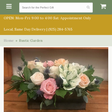
OPEN: Mon-Fri: 9:00 to 4:00 Sat: Appointment Only
Local, Same Day Delivery |
(925) 284-5765
SUMMER COLLECTION
Home
Rustic Garden
ANNIVERSARY
SUBSCRIPTIONS
BIRTHDAY
BALLOONS
CONGRATULATIONS
BEST SELLERS
BOUQUETS/BASKETS
GET WELL
CHOCOLATES
FOR THE SERVICE
JUST BECAUSE
GIFT BASKETS
FOR THE HOME