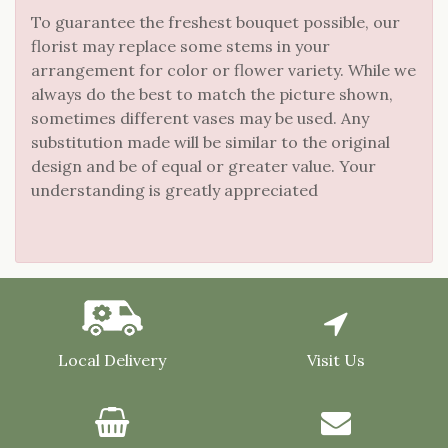
To guarantee the freshest bouquet possible, our
florist may replace some stems in your
arrangement for color or flower variety. While we
always do the best to match the picture shown,
sometimes different vases may be used. Any
substitution made will be similar to the original
design and be of equal or greater value. Your
understanding is greatly appreciated
Local Delivery
Visit Us