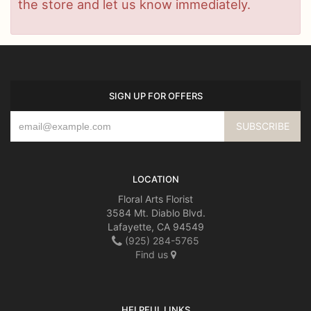
the store and let us know immediately.
SIGN UP FOR OFFERS
LOCATION
Floral Arts Florist
3584 Mt. Diablo Blvd.
Lafayette, CA 94549
(925) 284-5765
Find us
HELPFUL LINKS