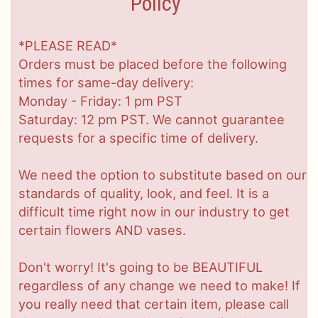
Policy
*PLEASE READ*
Orders must be placed before the following
times for same-day delivery:
Monday - Friday: 1 pm PST
Saturday: 12 pm PST. We cannot guarantee
requests for a specific time of delivery.
We need the option to substitute based on our
standards of quality, look, and feel. It is a
difficult time right now in our industry to get
certain flowers AND vases.
Don't worry! It's going to be BEAUTIFUL
regardless of any change we need to make! If
you really need that certain item, please call