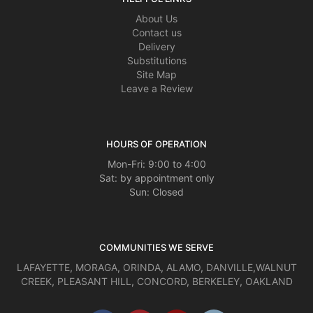
About Us
Contact us
Delivery
Substitutions
Site Map
Leave a Review
HOURS OF OPERATION
Mon-Fri: 9:00 to 4:00
Sat: by appointment only
Sun: Closed
COMMUNITIES WE SERVE
LAFAYETTE
,
MORAGA
,
ORINDA
,
ALAMO
,
DANVILLE
,
WALNUT
CREEK
,
PLEASANT HILL
,
CONCORD
,
BERKELEY
,
OAKLAND