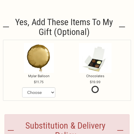
Yes, Add These Items To My
Gift (optional)
Mylar Balloon
Chocolates
11.75
19.99
Substitution & Delivery