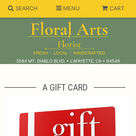
SEARCH
MENU
CART
Summer Collection
Anniversary
Subscriptions
3584 MT. DIABLO BLVD. • LAFAYETTE, CA • 94549
Birthday
Balloons
A GIFT CARD
Congratulations
Best Sellers
Bouquets/Baskets
Get Well
Chocolates
For The Service
I'm Sorry
Gift Baskets
For The Home
About Us