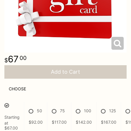
Just Because
Casket Sprays
Contact Us
Love & Romance
Standing Sprays
Delivery/Return Policy
New Baby
Leave A Review
67
00
Thank You
Add to Cart
Thinking Of You
CHOOSE
50
75
100
125
Starting
$92.00
$117.00
$142.00
$167.00
$1
at
$67.00