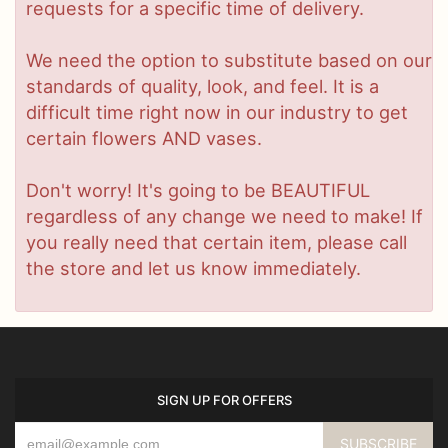
requests for a specific time of delivery.
We need the option to substitute based on our
standards of quality, look, and feel. It is a
difficult time right now in our industry to get
certain flowers AND vases.
Don't worry! It's going to be BEAUTIFUL
regardless of any change we need to make! If
you really need that certain item, please call
the store and let us know immediately.
SIGN UP FOR OFFERS