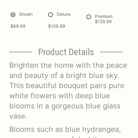
Shown
Deluxe
Premium
$129.99
$89.99
$109.99
Product Details
Brighten the home with the peace
and beauty of a bright blue sky.
This beautiful bouquet pairs pure
white flowers with deep blue
blooms in a gorgeous blue glass
vase.
Blooms such as blue hydrangea,