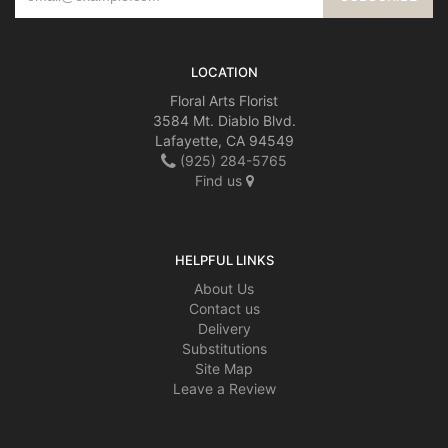
LOCATION
Floral Arts Florist
3584 Mt. Diablo Blvd.
Lafayette, CA 94549
(925) 284-5765
Find us
HELPFUL LINKS
About Us
Contact us
Delivery
Substitutions
Site Map
Leave a Review