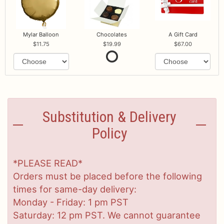
Mylar Balloon
Chocolates
A Gift Card
11.75
19.99
67.00
Substitution & Delivery
Policy
*PLEASE READ*
Orders must be placed before the following
times for same-day delivery:
Monday - Friday: 1 pm PST
Saturday: 12 pm PST. We cannot guarantee