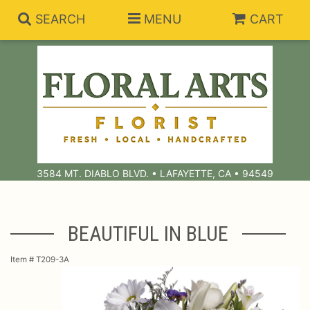
SEARCH
MENU
CART
Summer Collection
Anniversary
Subscriptions
3584 MT. DIABLO BLVD. • LAFAYETTE, CA • 94549
Birthday
Balloons
Congratulations
Best Sellers
Bouquets/Baskets
BEAUTIFUL IN BLUE
Get Well
Chocolates
For The Service
Item #
T209-3A
I'm Sorry
Gift Baskets
For The Home
About Us