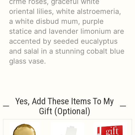
crme roses, graceful white
oriental lilies, white alstroemeria,
a white disbud mum, purple
statice and lavender limonium are
accented by seeded eucalyptus
and salal in a stunning cobalt blue
glass vase.
Yes, Add These Items To My
Gift (optional)