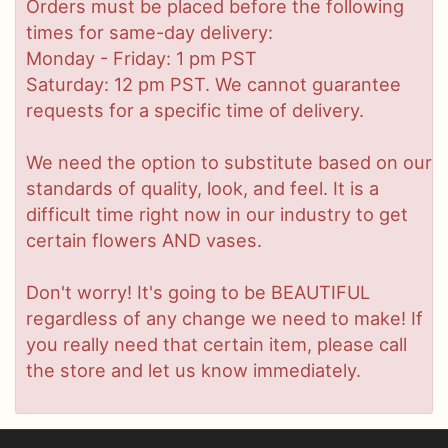
Orders must be placed before the following
times for same-day delivery:
Monday - Friday: 1 pm PST
Saturday: 12 pm PST. We cannot guarantee
requests for a specific time of delivery.
We need the option to substitute based on our
standards of quality, look, and feel. It is a
difficult time right now in our industry to get
certain flowers AND vases.
Don't worry! It's going to be BEAUTIFUL
regardless of any change we need to make! If
you really need that certain item, please call
the store and let us know immediately.