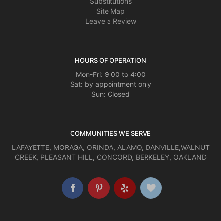
Substitutions
Site Map
Leave a Review
HOURS OF OPERATION
Mon-Fri: 9:00 to 4:00
Sat: by appointment only
Sun: Closed
COMMUNITIES WE SERVE
LAFAYETTE
,
MORAGA
,
ORINDA
,
ALAMO
,
DANVILLE
,
WALNUT
CREEK
,
PLEASANT HILL
,
CONCORD
,
BERKELEY
,
OAKLAND