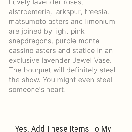
Lovely lavender roses,
alstroemeria, larkspur, freesia,
matsumoto asters and limonium
are joined by light pink
snapdragons, purple monte
cassino asters and statice in an
exclusive lavender Jewel Vase.
The bouquet will definitely steal
the show. You might even steal
someone's heart.
Yes, Add These Items To My