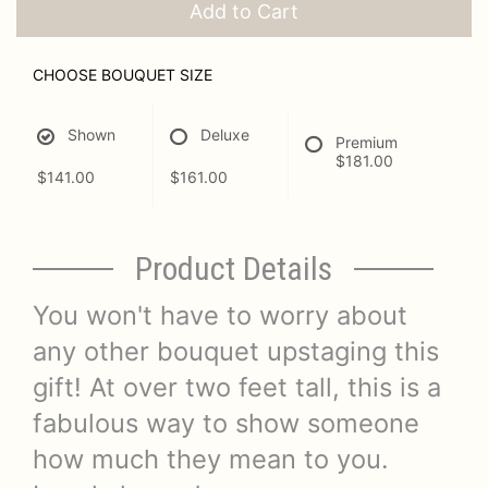
Add to Cart
CHOOSE BOUQUET SIZE
Shown
Deluxe
Premium
$181.00
$141.00
$161.00
Product Details
You won't have to worry about
any other bouquet upstaging this
gift! At over two feet tall, this is a
fabulous way to show someone
how much they mean to you.