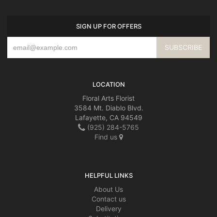
SIGN UP FOR OFFERS
LOCATION
Floral Arts Florist
3584 Mt. Diablo Blvd.
Lafayette, CA 94549
(925) 284-5765
Find us
HELPFUL LINKS
About Us
Contact us
Delivery