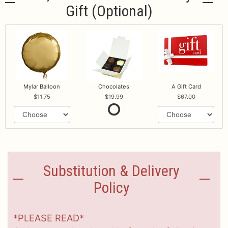
Gift (optional)
Mylar Balloon
Chocolates
A Gift Card
11.75
19.99
67.00
Substitution & Delivery
Policy
*PLEASE READ*