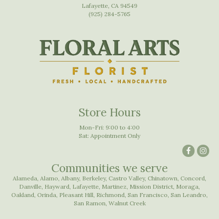
Lafayette, CA 94549
(925) 284-5765
Store Hours
Mon-Fri: 9:00 to 4:00
Sat: Appointment Only
Communities we serve
Alameda
,
Alamo
,
Albany
,
Berkeley
,
Castro Valley
,
Chinatown
,
Concord
,
Danville
,
Hayward
,
Lafayette
,
Martinez
,
Mission District
,
Moraga
,
Oakland
,
Orinda
,
Pleasant Hill
,
Richmond
,
San Francisco
,
San Leandro
,
San Ramon
,
Walnut Creek