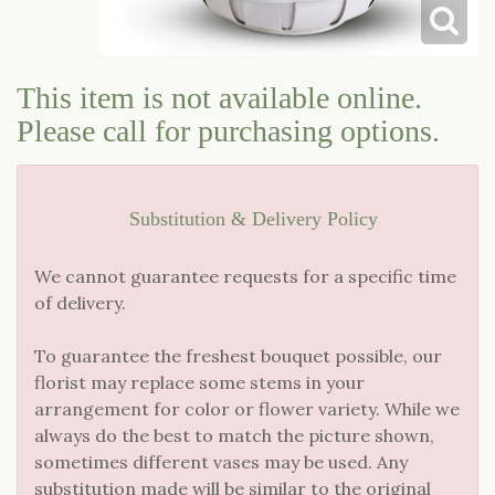
LOVE & ROMANCE
CASKET SPRAYS
This item is not available online.
NEW BABY
STANDING SPRAYS & WREATHS
Please call for purchasing options.
Substitution & Delivery Policy
We cannot guarantee requests for a specific time
of delivery.
To guarantee the freshest bouquet possible, our
florist may replace some stems in your
arrangement for color or flower variety. While we
always do the best to match the picture shown,
sometimes different vases may be used. Any
substitution made will be similar to the original