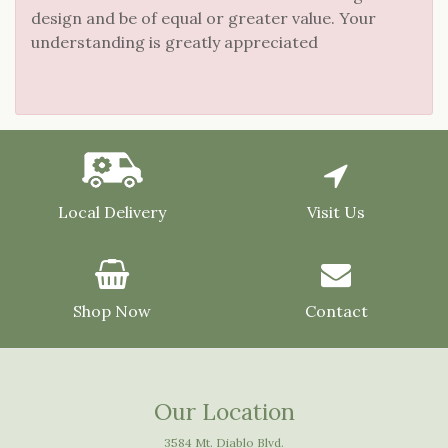
design and be of equal or greater value. Your
understanding is greatly appreciated
Local Delivery
Visit Us
Shop Now
Contact
Our Location
3584 Mt. Diablo Blvd.