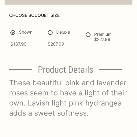
CHOOSE BOUQUET SIZE
Shown
Deluxe
Premium
$227.99
$187.99
$207.99
Product Details
These beautiful pink and lavender
roses seem to have a light of their
own. Lavish light pink hydrangea
adds a sweet softness.