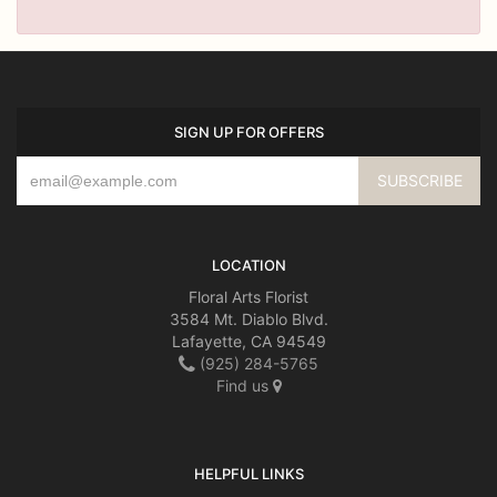
SIGN UP FOR OFFERS
LOCATION
Floral Arts Florist
3584 Mt. Diablo Blvd.
Lafayette, CA 94549
(925) 284-5765
Find us
HELPFUL LINKS