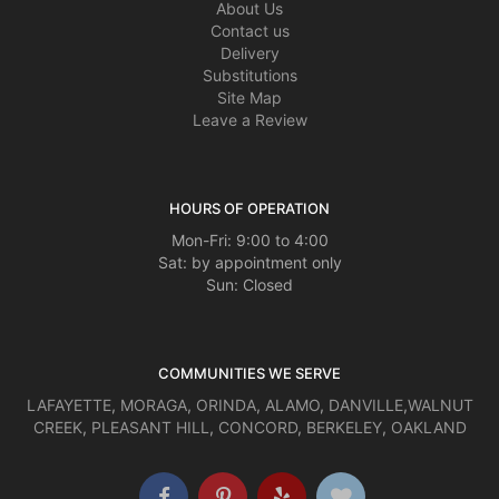
About Us
Contact us
Delivery
Substitutions
Site Map
Leave a Review
HOURS OF OPERATION
Mon-Fri: 9:00 to 4:00
Sat: by appointment only
Sun: Closed
COMMUNITIES WE SERVE
LAFAYETTE
,
MORAGA
,
ORINDA
,
ALAMO
,
DANVILLE
,
WALNUT
CREEK
,
PLEASANT HILL
,
CONCORD
,
BERKELEY
,
OAKLAND