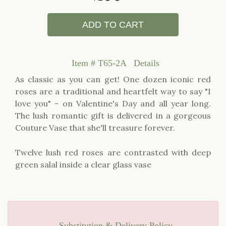
ADD TO CART
Item #
T65-2A
Details
As classic as you can get! One dozen iconic red
roses are a traditional and heartfelt way to say "I
love you" - on Valentine's Day and all year long.
The lush romantic gift is delivered in a gorgeous
Couture Vase that she'll treasure forever.
Twelve lush red roses are contrasted with deep
green salal inside a clear glass vase
Substitution & Delivery Policy