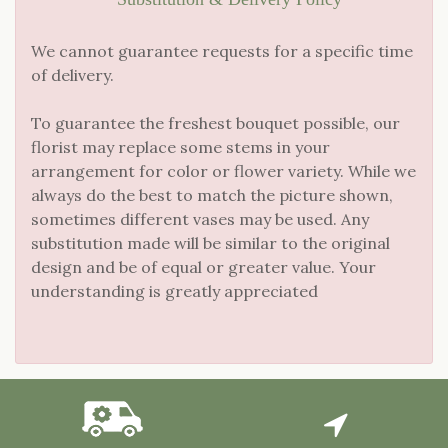
We cannot guarantee requests for a specific time
of delivery.
To guarantee the freshest bouquet possible, our
florist may replace some stems in your
arrangement for color or flower variety. While we
always do the best to match the picture shown,
sometimes different vases may be used. Any
substitution made will be similar to the original
design and be of equal or greater value. Your
understanding is greatly appreciated