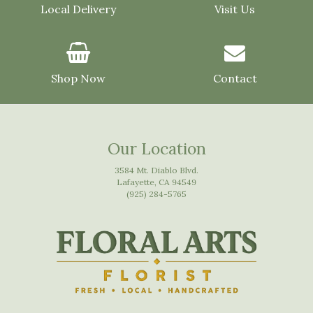
Local Delivery
Visit Us
Shop Now
Contact
Our Location
3584 Mt. Diablo Blvd.
Lafayette, CA 94549
(925) 284-5765