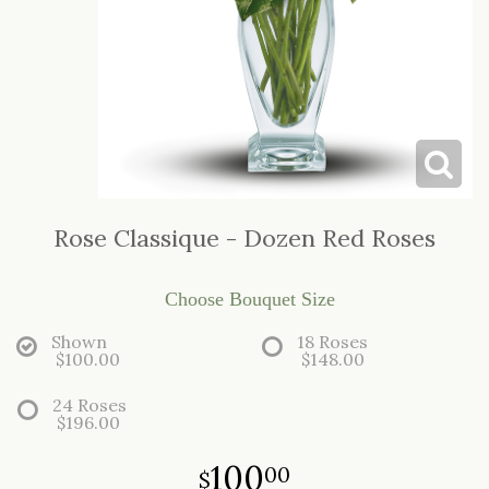
LOVE & ROMANCE
CASKET SPRAYS
NEW BABY
STANDING SPRAYS & WREATHS
Rose Classique - Dozen Red Roses
Choose Bouquet Size
Shown
18 Roses
$100.00
$148.00
24 Roses
$196.00
100
00