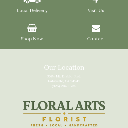
Local Delivery
Visit Us
Shop Now
Contact
Our Location
3584 Mt. Diablo Blvd.
Lafayette, CA 94549
(925) 284-5765