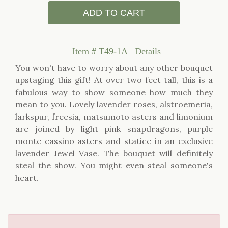
ADD TO CART
Item #
T49-1A
Details
You won't have to worry about any other bouquet
upstaging this gift! At over two feet tall, this is a
fabulous way to show someone how much they
mean to you. Lovely lavender roses, alstroemeria,
larkspur, freesia, matsumoto asters and limonium
are joined by light pink snapdragons, purple
monte cassino asters and statice in an exclusive
lavender Jewel Vase. The bouquet will definitely
steal the show. You might even steal someone's
heart.