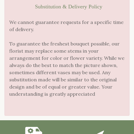
Substitution & Delivery Policy
We cannot guarantee requests for a specific time
of delivery.
To guarantee the freshest bouquet possible, our
florist may replace some stems in your
arrangement for color or flower variety. While we
always do the best to match the picture shown,
sometimes different vases may be used. Any
substitution made will be similar to the original
design and be of equal or greater value. Your
understanding is greatly appreciated