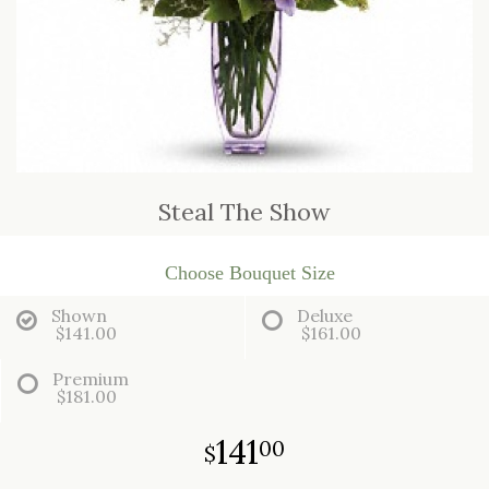
JUST BECAUSE
CASKET SPRAYS
LOVE & ROMANCE
STANDING SPRAYS
NEW BABY
Steal The Show
THANK YOU
THINKING OF YOU
Choose Bouquet Size
Shown
Deluxe
$141.00
$161.00
Premium
$181.00
141
00