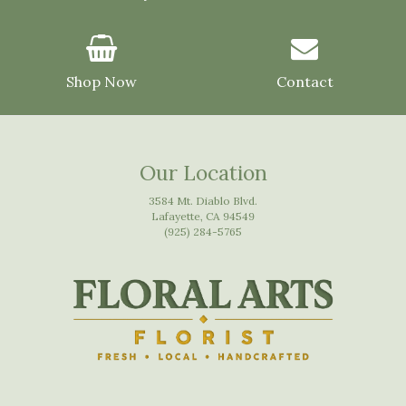
Shop Now
Contact
Our Location
3584 Mt. Diablo Blvd.
Lafayette, CA 94549
(925) 284-5765