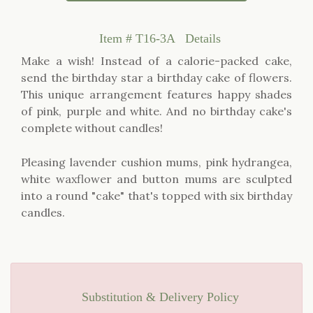
Item #
T16-3A
Details
Make a wish! Instead of a calorie-packed cake,
send the birthday star a birthday cake of flowers.
This unique arrangement features happy shades
of pink, purple and white. And no birthday cake's
complete without candles!
Pleasing lavender cushion mums, pink hydrangea,
white waxflower and button mums are sculpted
into a round "cake" that's topped with six birthday
candles.
Substitution & Delivery Policy