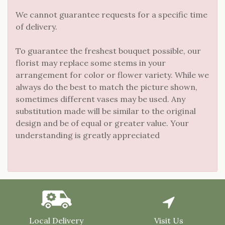
We cannot guarantee requests for a specific time
of delivery.
To guarantee the freshest bouquet possible, our
florist may replace some stems in your
arrangement for color or flower variety. While we
always do the best to match the picture shown,
sometimes different vases may be used. Any
substitution made will be similar to the original
design and be of equal or greater value. Your
understanding is greatly appreciated
Local Delivery
Visit Us