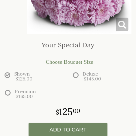
LOVE & ROMANCE
CASKET SPRAYS
NEW BABY
STANDING SPRAYS & WREATHS
Your Special Day
Choose Bouquet Size
Shown
Deluxe
$125.00
$145.00
Premium
$165.00
125
00
ADD TO CART