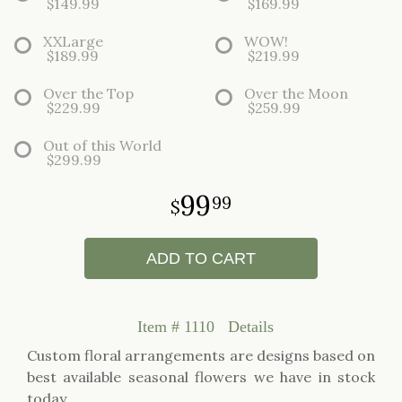
$149.99
$169.99
XXLarge
WOW!
$189.99
$219.99
Over the Top
Over the Moon
$229.99
$259.99
Out of this World
$299.99
99
99
ADD TO CART
Item #
1110
Details
Custom floral arrangements are designs based on
best available seasonal flowers we have in stock
today.