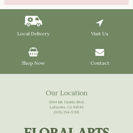
Local Delivery
Visit Us
Shop Now
Contact
Our Location
3584 Mt. Diablo Blvd.
Lafayette, CA 94549
(925) 284-5765