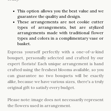
This option allows you the best value and we
guarantee the quality and design.
These arrangements are not cookie cutter
types of arrangements, but are stylized
arrangements made with traditional flower
types and colors in a complimentary vase or
basket.
Express yourself perfectly with a one-of-a-kind
bouquet, personally selected and crafted by our
expert florists! Each unique arrangement is hand
crafted using the freshest blooms available, so you
can guarantee no two bouquets will be exactly
alike, because we have various sizes, there's a truly
original gift to satisfy every budget.
Please note: image does not necessarily represent
the flowers used in arrangement.