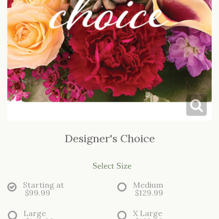
LOVE & ROMANCE
CASKET SPRAYS
NEW BABY
STANDING SPRAYS & WREATHS
Designer's Choice
Select Size
Starting at
Medium
$99.99
$129.99
Large
X Large