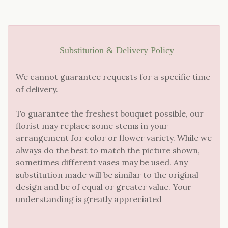
Substitution & Delivery Policy
We cannot guarantee requests for a specific time
of delivery.
To guarantee the freshest bouquet possible, our
florist may replace some stems in your
arrangement for color or flower variety. While we
always do the best to match the picture shown,
sometimes different vases may be used. Any
substitution made will be similar to the original
design and be of equal or greater value. Your
understanding is greatly appreciated