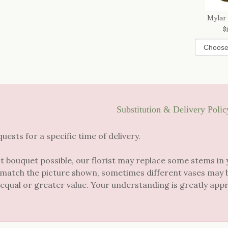
Mylar
Substitution & Delivery Polic
sts for a specific time of delivery.
t bouquet possible, our florist may replace some stems in 
 match the picture shown, sometimes different vases may be
 equal or greater value. Your understanding is greatly app