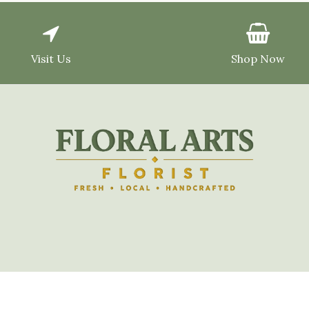
Visit Us
Shop Now