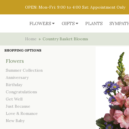
OPEN: Mon-Fri: 9:00 to 4:00 Sat: Appointment Only
FLOWERS
GIFTS
PLANTS
SYMPAT
Home
Country Basket Blooms
SHOPPING OPTIONS
Flowers
Summer Collection
Anniversary
Birthday
Congratulations
Get Well
Just Because
Love & Romance
New Baby