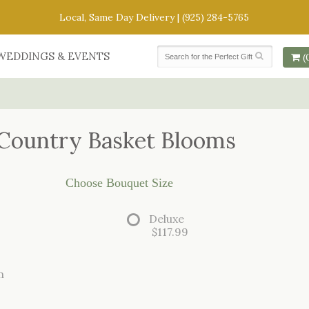
Local, Same Day Delivery |
(925) 284-5765
WEDDINGS & EVENTS
(
Country Basket Blooms
Choose Bouquet Size
Deluxe
$117.99
m