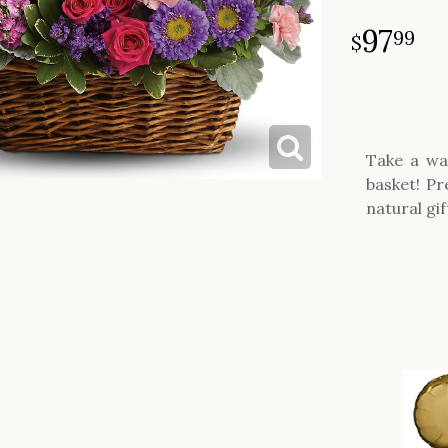
97
99
Take a wa
basket! Pr
natural gif