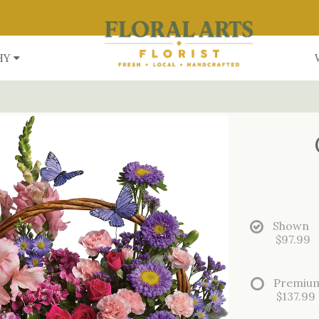
HY
Shown
$97.99
Premiu
$137.99