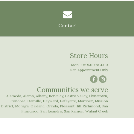
Contact
Store Hours
Mon-Fri: 9:00 to 4:00
Sat: Appointment Only
Communities we serve
Alameda
,
Alamo
,
Albany
,
Berkeley
,
Castro Valley
,
Chinatown
,
Concord
,
Danville
,
Hayward
,
Lafayette
,
Martinez
,
Mission
District
,
Moraga
,
Oakland
,
Orinda
,
Pleasant Hill
,
Richmond
,
San
Francisco
,
San Leandro
,
San Ramon
,
Walnut Creek
Website Design and Hosting by WebSystems.com