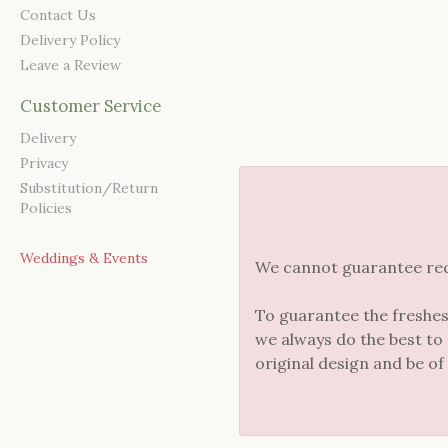
Contact Us
Delivery Policy
Leave a Review
Customer Service
Delivery
Privacy
Substitution/Return
Policies
Weddings & Events
We cannot guarantee reque
To guarantee the freshes
we always do the best to
original design and be of