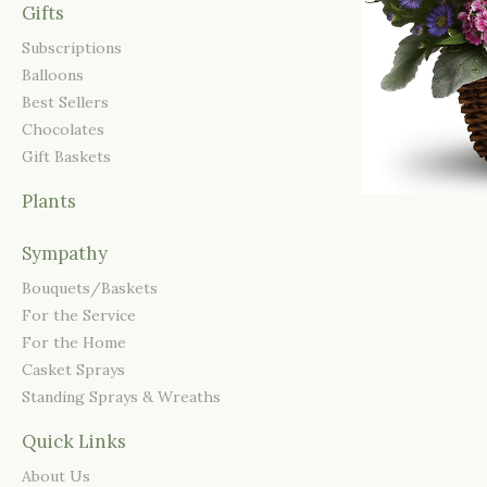
Gifts
Subscriptions
Balloons
Best Sellers
Chocolates
Gift Baskets
Plants
Sympathy
Bouquets/Baskets
For the Service
For the Home
Casket Sprays
Standing Sprays & Wreaths
Quick Links
About Us