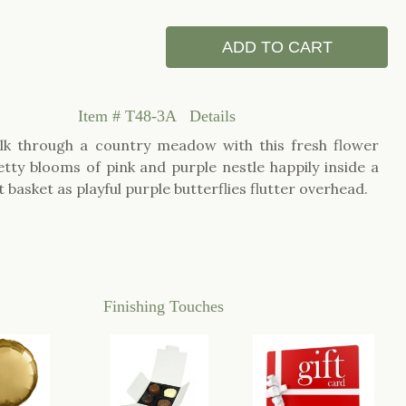
ADD TO CART
Item #
T48-3A
Details
lk through a country meadow with this fresh flower
etty blooms of pink and purple nestle happily inside a
t basket as playful purple butterflies flutter overhead.
Finishing Touches