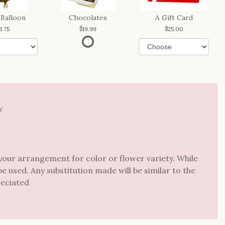
 Balloon
Chocolates
A Gift Card
11.75
19.99
25.00
y
your arrangement for color or flower variety. While
 used. Any substitution made will be similar to the
reciated