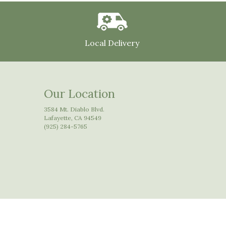
Local Delivery
Our Location
3584 Mt. Diablo Blvd.
Lafayette, CA 94549
(925) 284-5765
© Copyright Floral Arts Florist.