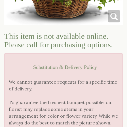
LOVE & ROMANCE
CASKET SPRAYS
NEW BABY
STANDING SPRAYS & WREATHS
This item is not available online.
Please call for purchasing options.
Substitution & Delivery Policy
We cannot guarantee requests for a specific time
of delivery.
To guarantee the freshest bouquet possible, our
florist may replace some stems in your
arrangement for color or flower variety. While we
always do the best to match the picture shown,