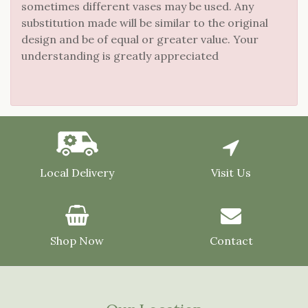
sometimes different vases may be used. Any
substitution made will be similar to the original
design and be of equal or greater value. Your
understanding is greatly appreciated
Local Delivery
Visit Us
Shop Now
Contact