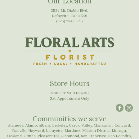
Our Location
3584 Mt. Diablo Blvd.
Lafayette, CA 94549
(925) 284-5765
Store Hours
Mon-Fri: 9:00 to 4:00
Sat: Appointment Only
Communities we serve
Alameda
,
Alamo
,
Albany
,
Berkeley
,
Castro Valley
,
Chinatown
,
Concord
,
Danville
,
Hayward
,
Lafayette
,
Martinez
,
Mission District
,
Moraga
,
Oakland
,
Orinda
,
Pleasant Hill
,
Richmond
,
San Francisco
,
San Leandro
,