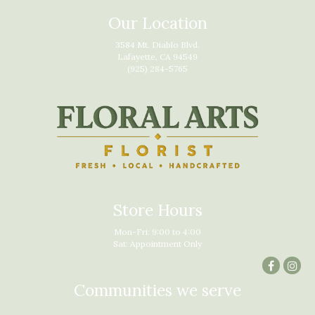
Our Location
3584 Mt. Diablo Blvd.
Lafayette, CA 94549
(925) 284-5765
Store Hours
Mon-Fri: 9:00 to 4:00
Sat: Appointment Only
Communities we serve