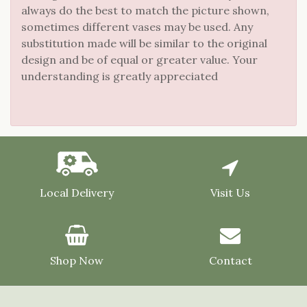
always do the best to match the picture shown,
sometimes different vases may be used. Any
substitution made will be similar to the original
design and be of equal or greater value. Your
understanding is greatly appreciated
Local Delivery
Visit Us
Shop Now
Contact