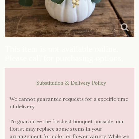
JUST BECAUSE
CASKET SPRAYS
LOVE & ROMANCE
STANDING SPRAYS
NEW BABY
This item is not available online.
Please call for purchasing options.
THANK YOU
THINKING OF YOU
Substitution & Delivery Policy
We cannot guarantee requests for a specific time
of delivery.
To guarantee the freshest bouquet possible, our
florist may replace some stems in your
arrangement for color or flower variety. While we