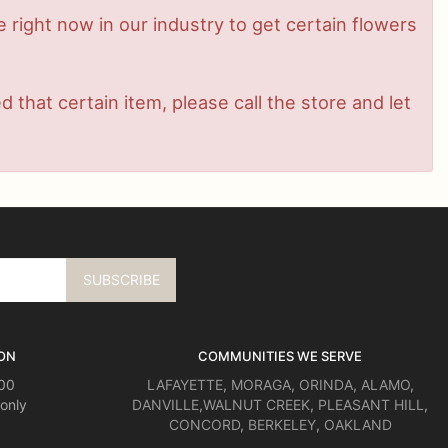
me right now in our industry to get certain flowers
that certain item, please call the store and let
ON
COMMUNITIES WE SERVE
:00
LAFAYETTE
,
MORAGA
,
ORINDA
,
ALAMO
,
only
DANVILLE
,
WALNUT CREEK
,
PLEASANT HILL
,
CONCORD
,
BERKELEY
,
OAKLAND