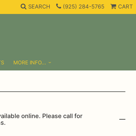
SEARCH
(925) 284-5765
CART
TS
MORE INFO...
ailable online. Please call for
s.