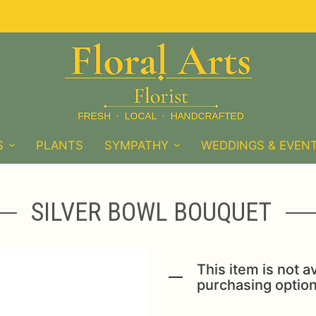
S
PLANTS
SYMPATHY
WEDDINGS & EVEN
SILVER BOWL BOUQUET
This item is not av
purchasing option