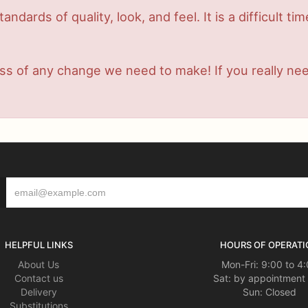
dards of quality, look, and feel. It is a difficult ti
s of any change we need to make! If you really need 
HELPFUL LINKS
HOURS OF OPERATI
About Us
Mon-Fri: 9:00 to 4
Contact us
Sat: by appointment 
Delivery
Sun: Closed
Substitutions