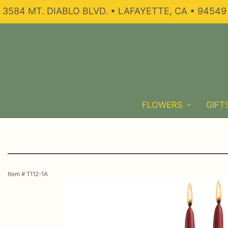
3584 MT. DIABLO BLVD. • LAFAYETTE, CA • 94549
FLOWERS
GIFT
Item #
T112-1A