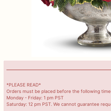
*PLEASE READ*
Orders must be placed before the following time
Monday - Friday: 1 pm PST
Saturday: 12 pm PST. We cannot guarantee request