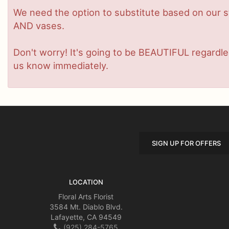
We need the option to substitute based on our stan
AND vases.
Don't worry! It's going to be BEAUTIFUL regardles
us know immediately.
SIGN UP FOR OFFERS
LOCATION
Floral Arts Florist
3584 Mt. Diablo Blvd.
Lafayette, CA 94549
(925) 284-5765