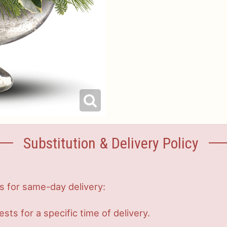
Substitution & Delivery Policy
s for same-day delivery:
s for a specific time of delivery.