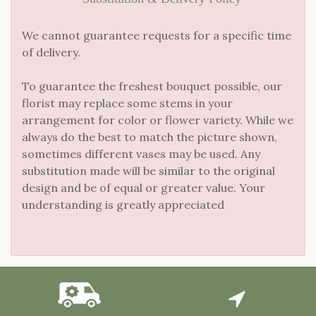
We cannot guarantee requests for a specific time
of delivery.
To guarantee the freshest bouquet possible, our
florist may replace some stems in your
arrangement for color or flower variety. While we
always do the best to match the picture shown,
sometimes different vases may be used. Any
substitution made will be similar to the original
design and be of equal or greater value. Your
understanding is greatly appreciated