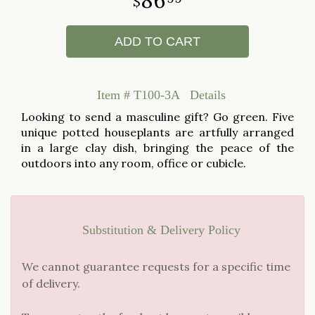
ADD TO CART
Item #
T100-3A
Details
Looking to send a masculine gift? Go green. Five
unique potted houseplants are artfully arranged
in a large clay dish, bringing the peace of the
outdoors into any room, office or cubicle.
Substitution & Delivery Policy
We cannot guarantee requests for a specific time
of delivery.