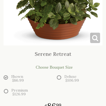
LOVE & ROMANCE
CASKET SPRAYS
NEW BABY
STANDING SPRAYS & WREATHS
Serene Retreat
Choose Bouquet Size
Shown
Deluxe
$86.99
$106.99
Premium
$126.99
86
99