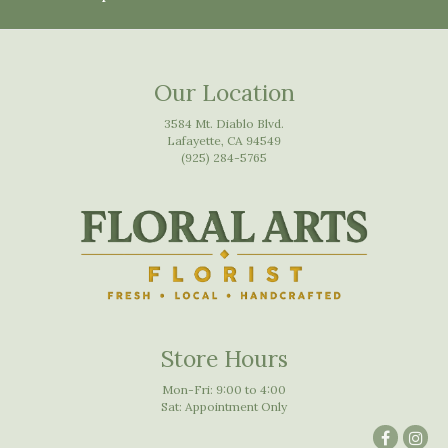
Our Location
3584 Mt. Diablo Blvd.
Lafayette, CA 94549
(925) 284-5765
Store Hours
Mon-Fri: 9:00 to 4:00
Sat: Appointment Only