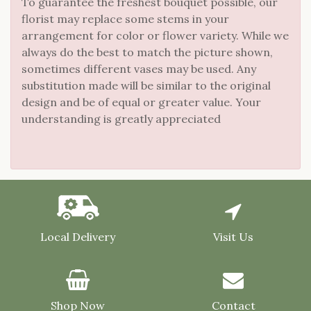
To guarantee the freshest bouquet possible, our
florist may replace some stems in your
arrangement for color or flower variety. While we
always do the best to match the picture shown,
sometimes different vases may be used. Any
substitution made will be similar to the original
design and be of equal or greater value. Your
understanding is greatly appreciated
Local Delivery
Visit Us
Shop Now
Contact