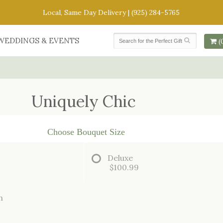
Local, Same Day Delivery |
(925) 284-5765
WEDDINGS & EVENTS
(
Uniquely Chic
Choose Bouquet Size
Deluxe
$100.99
m