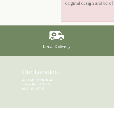
original design and be of
Local Delivery
Our Location
3584 Mt. Diablo Blvd.
Lafayette, CA 94549
(925) 284-5765