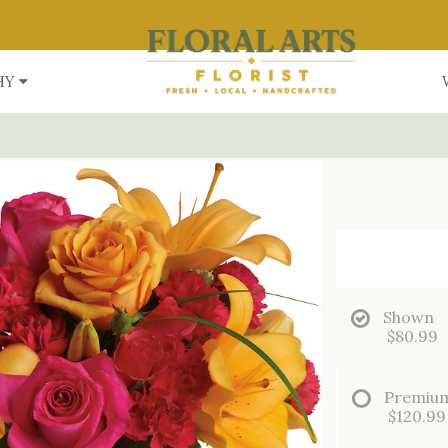
HY
Shown
$80.99
Premiu
$120.99