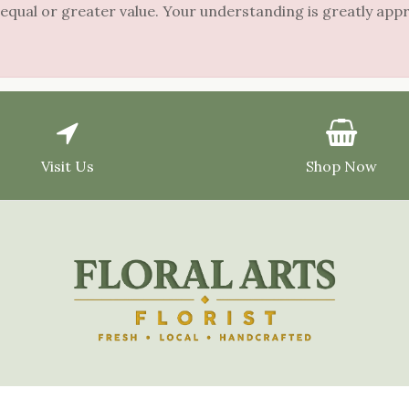
 equal or greater value. Your understanding is greatly app
Visit Us
Shop Now