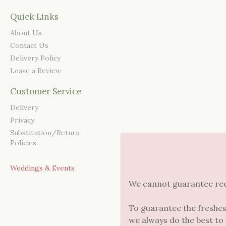
Quick Links
About Us
Contact Us
Delivery Policy
Leave a Review
Customer Service
Delivery
Privacy
Substitution/Return
Policies
Weddings & Events
We cannot guarantee reque
To guarantee the freshes
we always do the best to