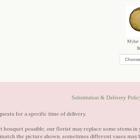
Mylar
Substitution & Delivery Polic
sts for a specific time of delivery.
t bouquet possible, our florist may replace some stems in 
 match the picture shown, sometimes different vases may be