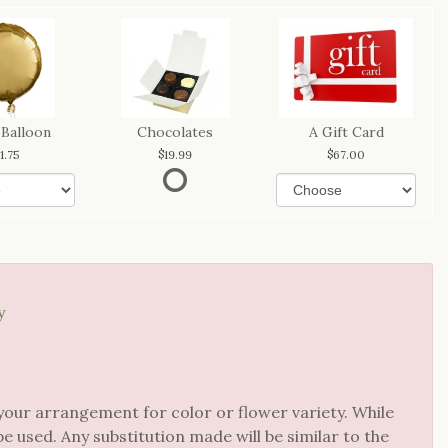
 Balloon
Chocolates
A Gift Card
11.75
19.99
67.00
y
your arrangement for color or flower variety. While
 used. Any substitution made will be similar to the