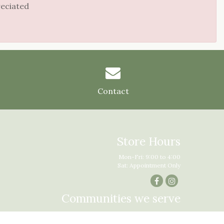
reciated
Contact
Store Hours
Mon-Fri: 9:00 to 4:00
Sat: Appointment Only
Communities we serve