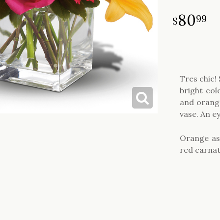
80
99
Tres chic!
bright co
and orange
vase. An e
Orange asi
red carnat