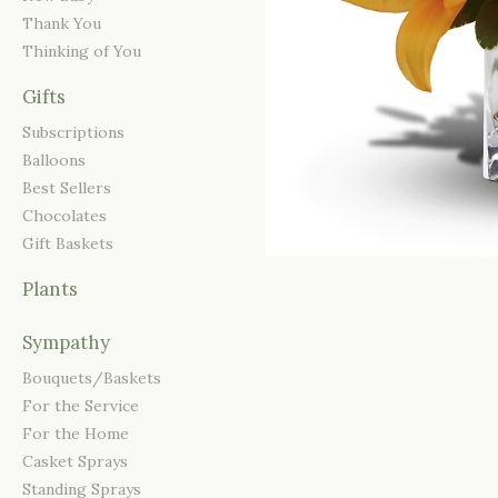
Thank You
Thinking of You
Gifts
Subscriptions
Balloons
Best Sellers
Chocolates
Gift Baskets
Plants
Sympathy
Bouquets/Baskets
For the Service
For the Home
Casket Sprays
Standing Sprays