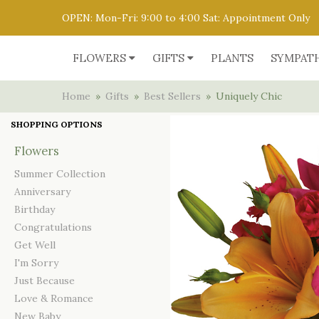
OPEN: Mon-Fri: 9:00 to 4:00 Sat: Appointment Only
FLOWERS
GIFTS
PLANTS
SYMPAT
Home
Gifts
Best Sellers
Uniquely Chic
SHOPPING OPTIONS
Flowers
Summer Collection
Anniversary
Birthday
Congratulations
Get Well
I'm Sorry
Just Because
Love & Romance
New Baby