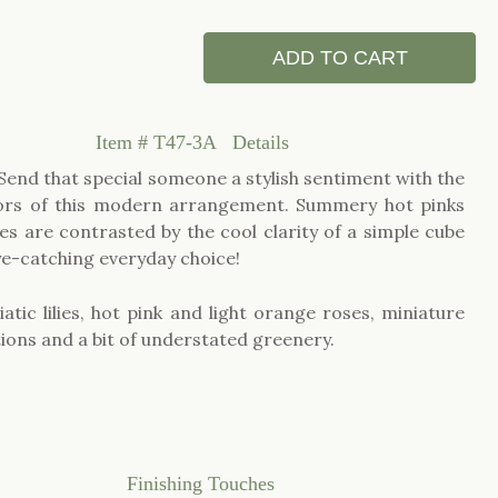
ADD TO CART
Item #
T47-3A
Details
 Send that special someone a stylish sentiment with the
lors of this modern arrangement. Summery hot pinks
s are contrasted by the cool clarity of a simple cube
ye-catching everyday choice!
atic lilies, hot pink and light orange roses, miniature
ions and a bit of understated greenery.
Finishing Touches