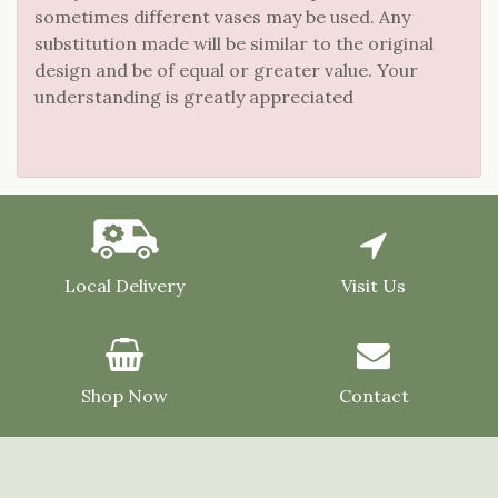
sometimes different vases may be used. Any
substitution made will be similar to the original
design and be of equal or greater value. Your
understanding is greatly appreciated
Local Delivery
Visit Us
Shop Now
Contact