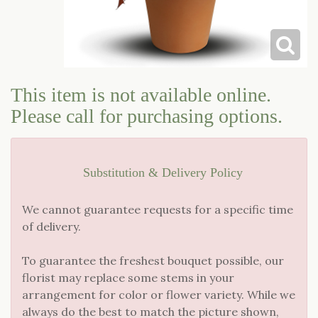
LOVE & ROMANCE
CASKET SPRAYS
NEW BABY
STANDING SPRAYS & WREATHS
This item is not available online.
Please call for purchasing options.
Substitution & Delivery Policy
We cannot guarantee requests for a specific time
of delivery.
To guarantee the freshest bouquet possible, our
florist may replace some stems in your
arrangement for color or flower variety. While we
always do the best to match the picture shown,