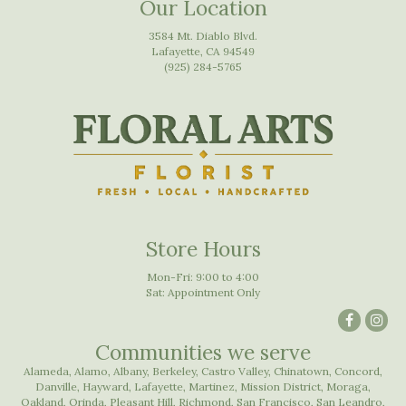
Our Location
3584 Mt. Diablo Blvd.
Lafayette, CA 94549
(925) 284-5765
Store Hours
Mon-Fri: 9:00 to 4:00
Sat: Appointment Only
Communities we serve
Alameda
,
Alamo
,
Albany
,
Berkeley
,
Castro Valley
,
Chinatown
,
Concord
,
Danville
,
Hayward
,
Lafayette
,
Martinez
,
Mission District
,
Moraga
,
Oakland
,
Orinda
,
Pleasant Hill
,
Richmond
,
San Francisco
,
San Leandro
,