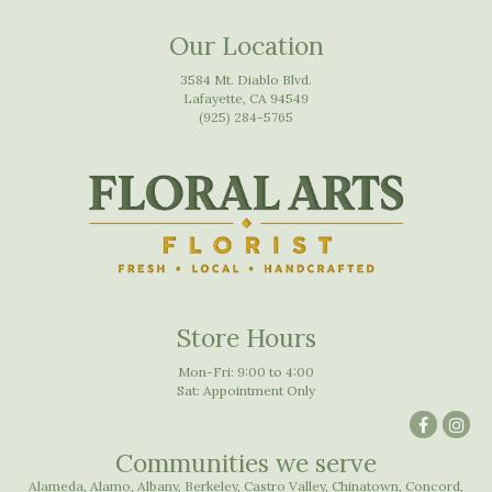
Our Location
3584 Mt. Diablo Blvd.
Lafayette, CA 94549
(925) 284-5765
Store Hours
Mon-Fri: 9:00 to 4:00
Sat: Appointment Only
Communities we serve
Alameda
,
Alamo
,
Albany
,
Berkeley
,
Castro Valley
,
Chinatown
,
Concord
,