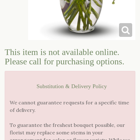
LOVE & ROMANCE
CASKET SPRAYS
NEW BABY
STANDING SPRAYS & WREATHS
This item is not available online.
Please call for purchasing options.
Substitution & Delivery Policy
We cannot guarantee requests for a specific time
of delivery.
To guarantee the freshest bouquet possible, our
florist may replace some stems in your
arrangement for color or flower variety. While we