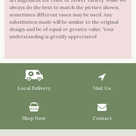
always do the best to match the picture shown,
sometimes different vases may be used. Any
substitution made will be similar to the original
design and be of equal or greater value. Your
understanding is greatly appreciated
Local Delivery
Visit Us
Shop Now
Contact