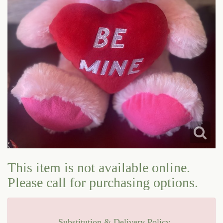
LOVE & ROMANCE
CASKET SPRAYS
NEW BABY
STANDING SPRAYS & WREATHS
This item is not available online.
Please call for purchasing options.
Substitution & Delivery Policy