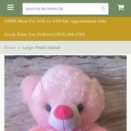
OPEN: Mon-Fri: 9:00 to 4:00 Sat: Appointment Only
Local, Same Day Delivery |
(925) 284-5765
SUMMER COLLECTION
Home
Large Plush Animal
ANNIVERSARY
SUBSCRIPTIONS
BIRTHDAY
BALLOONS
CONGRATULATIONS
BEST SELLERS
BOUQUETS/BASKETS
GET WELL
CHOCOLATES
FOR THE SERVICE
JUST BECAUSE
GIFT BASKETS
FOR THE HOME