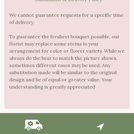
We cannot guarantee requests for a specific time
of delivery.
To guarantee the freshest bouquet possible, our
florist may replace some stems in your
arrangement for color or flower variety. While we
always do the best to match the picture shown,
sometimes different vases may be used. Any
substitution made will be similar to the original
design and be of equal or greater value. Your
understanding is greatly appreciated