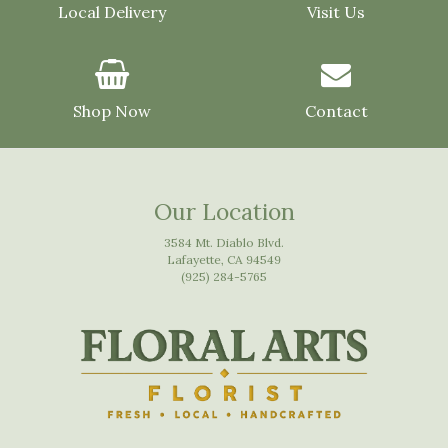
Local Delivery
Visit Us
Shop Now
Contact
Our Location
3584 Mt. Diablo Blvd.
Lafayette, CA 94549
(925) 284-5765