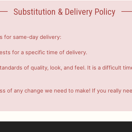
Substitution & Delivery Policy
s for same-day delivery:
s for a specific time of delivery.
dards of quality, look, and feel. It is a difficult ti
s of any change we need to make! If you really need 