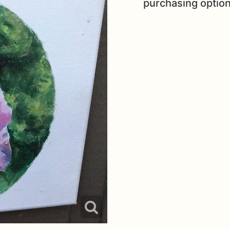
purchasing option