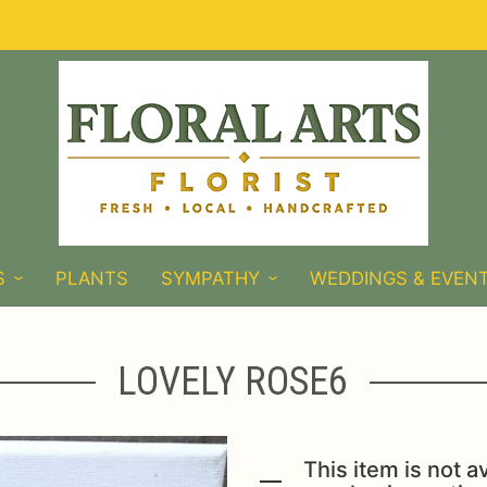
S
PLANTS
SYMPATHY
WEDDINGS & EVEN
LOVELY ROSE6
This item is not av