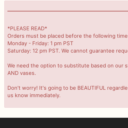
*PLEASE READ*
Orders must be placed before the following time
Monday - Friday: 1 pm PST
Saturday: 12 pm PST. We cannot guarantee request
We need the option to substitute based on our stan
AND vases.
Don't worry! It's going to be BEAUTIFUL regardles
us know immediately.