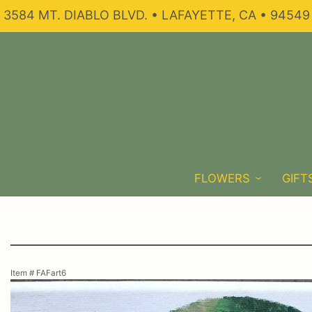
3584 MT. DIABLO BLVD. • LAFAYETTE, CA • 94549
FLOWERS
GIFT
Item #
FAFart6