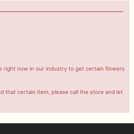
me right now in our industry to get certain flowers
that certain item, please call the store and let