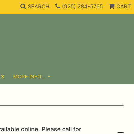
SEARCH
(925) 284-5765
CART
TS
MORE INFO...
ailable online. Please call for