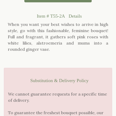
Item #
T55-2A
Details
When you want your best wishes to arrive in high
style, go with this fashionable, feminine bouquet!
Full and fragrant, it gathers soft pink roses with
white lilies, alstroemeria and mums into a
rounded ginger vase.
Substitution & Delivery Policy
We cannot guarantee requests for a specific time
of delivery.
To guarantee the freshest bouquet possible, our