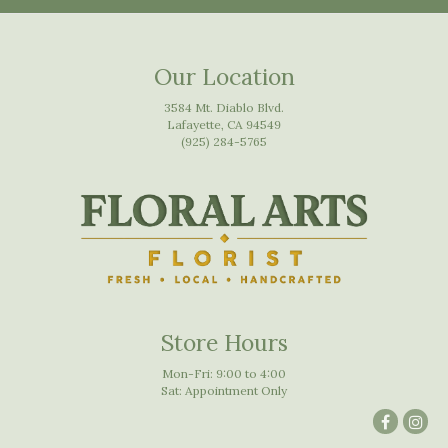
Our Location
3584 Mt. Diablo Blvd.
Lafayette, CA 94549
(925) 284-5765
Store Hours
Mon-Fri: 9:00 to 4:00
Sat: Appointment Only