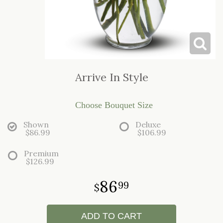
LOVE & ROMANCE
CASKET SPRAYS
NEW BABY
STANDING SPRAYS & WREATHS
Arrive In Style
Choose Bouquet Size
Shown
Deluxe
$86.99
$106.99
Premium
$126.99
86
99
ADD TO CART