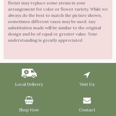
florist may replace some stems in your
arrangement for color or flower variety. While we
always do the best to match the picture shown,
sometimes different vases may be used. Any
substitution made will be similar to the original
design and be of equal or greater value. Your
understanding is greatly appreciated
Local Delivery
Visit Us
Shop Now
Contact