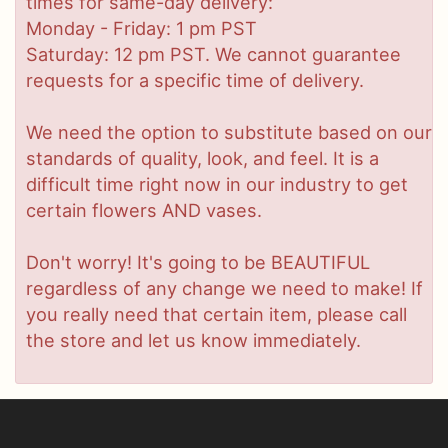
times for same-day delivery:
Monday - Friday: 1 pm PST
Saturday: 12 pm PST. We cannot guarantee
requests for a specific time of delivery.
We need the option to substitute based on our
standards of quality, look, and feel. It is a
difficult time right now in our industry to get
certain flowers AND vases.
Don't worry! It's going to be BEAUTIFUL
regardless of any change we need to make! If
you really need that certain item, please call
the store and let us know immediately.