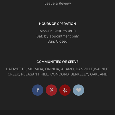
Leave a Review
HOURS OF OPERATION
Mon-Fri: 9:00 to 4:00
Sat: by appointment only
Sun: Closed
COMMUNITIES WE SERVE
LAFAYETTE
,
MORAGA
,
ORINDA
,
ALAMO
,
DANVILLE
,
WALNUT
CREEK
,
PLEASANT HILL
,
CONCORD
,
BERKELEY
,
OAKLAND