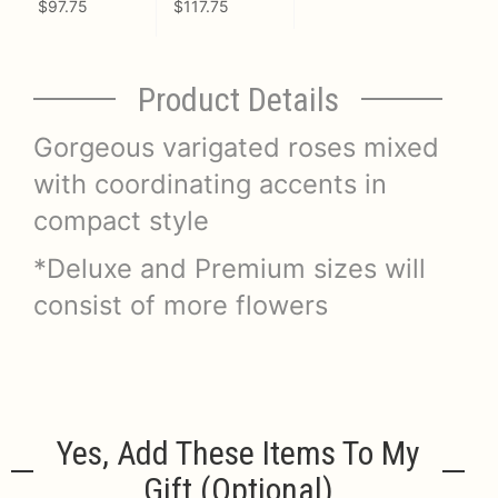
$97.75
$117.75
Product Details
Gorgeous varigated roses mixed
with coordinating accents in
compact style
*Deluxe and Premium sizes will
consist of more flowers
Yes, Add These Items To My
Gift (optional)