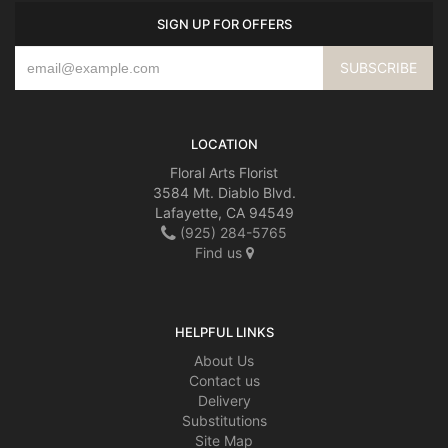
SIGN UP FOR OFFERS
LOCATION
Floral Arts Florist
3584 Mt. Diablo Blvd.
Lafayette, CA 94549
(925) 284-5765
Find us
HELPFUL LINKS
About Us
Contact us
Delivery
Substitutions
Site Map