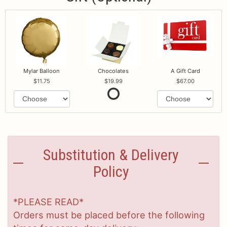
Mylar Balloon
Chocolates
A Gift Card
11.75
19.99
67.00
Substitution & Delivery
Policy
*PLEASE READ*
Orders must be placed before the following