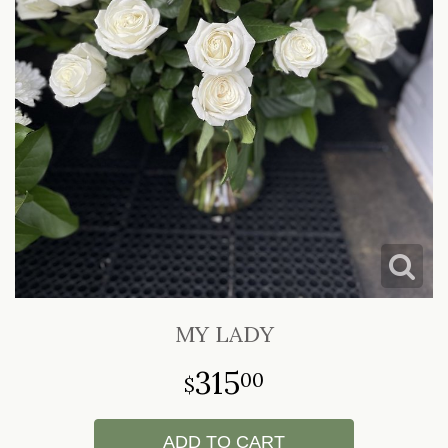
LOVE & ROMANCE
CASKET SPRAYS
NEW BABY
STANDING SPRAYS & WREATHS
MY LADY
315
00
ADD TO CART