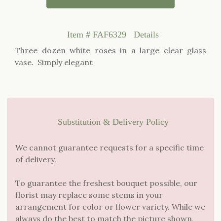
Item #
FAF6329
Details
Three dozen white roses in a large clear glass
vase. Simply elegant
Substitution & Delivery Policy
We cannot guarantee requests for a specific time
of delivery.
To guarantee the freshest bouquet possible, our
florist may replace some stems in your
arrangement for color or flower variety. While we
always do the best to match the picture shown,