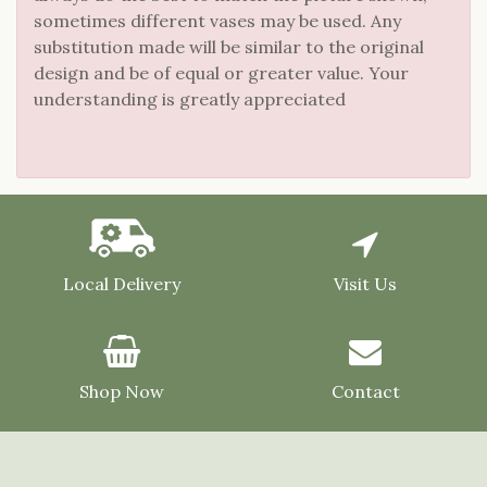
sometimes different vases may be used. Any
substitution made will be similar to the original
design and be of equal or greater value. Your
understanding is greatly appreciated
Local Delivery
Visit Us
Shop Now
Contact