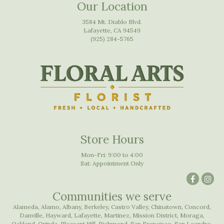
Our Location
3584 Mt. Diablo Blvd.
Lafayette, CA 94549
(925) 284-5765
Store Hours
Mon-Fri: 9:00 to 4:00
Sat: Appointment Only
Communities we serve
Alameda
,
Alamo
,
Albany
,
Berkeley
,
Castro Valley
,
Chinatown
,
Concord
,
Danville
,
Hayward
,
Lafayette
,
Martinez
,
Mission District
,
Moraga
,
Oakland
,
Orinda
,
Pleasant Hill
,
Richmond
,
San Francisco
,
San Leandro
,