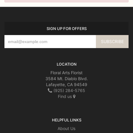
SIGN UP FOR OFFERS
LOCATION
Floral Arts Florist
3584 Mt. Diablo Blvd.
Lafayette, CA 94549
(925) 284-5765
Find us
HELPFUL LINKS
About Us