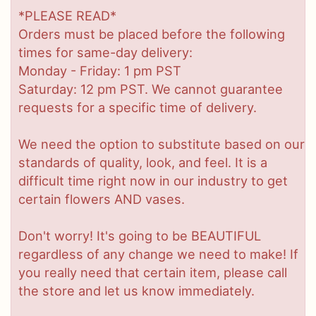
*PLEASE READ*
Orders must be placed before the following
times for same-day delivery:
Monday - Friday: 1 pm PST
Saturday: 12 pm PST. We cannot guarantee
requests for a specific time of delivery.
We need the option to substitute based on our
standards of quality, look, and feel. It is a
difficult time right now in our industry to get
certain flowers AND vases.
Don't worry! It's going to be BEAUTIFUL
regardless of any change we need to make! If
you really need that certain item, please call
the store and let us know immediately.