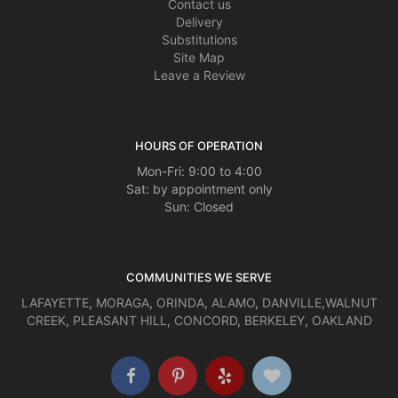
Contact us
Delivery
Substitutions
Site Map
Leave a Review
HOURS OF OPERATION
Mon-Fri: 9:00 to 4:00
Sat: by appointment only
Sun: Closed
COMMUNITIES WE SERVE
LAFAYETTE
,
MORAGA
,
ORINDA
,
ALAMO
,
DANVILLE
,
WALNUT
CREEK
,
PLEASANT HILL
,
CONCORD
,
BERKELEY
,
OAKLAND