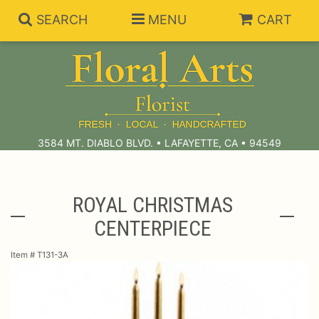
SEARCH
MENU
CART
Summer Collection
Anniversary
Subscriptions
3584 MT. DIABLO BLVD. • LAFAYETTE, CA • 94549
Birthday
Balloons
ROYAL CHRISTMAS
CENTERPIECE
Congratulations
Best Sellers
Bouquets/Baskets
Item #
T131-3A
Get Well
Chocolates
For The Service
I'm Sorry
Gift Baskets
For The Home
About Us