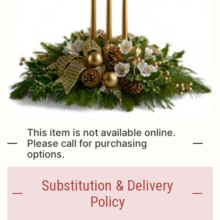
Just Because
Casket Sprays
Contact Us
Love & Romance
Standing Sprays
Delivery/Return Policy
New Baby
Leave A Review
Thank You
Thinking Of You
This item is not available online.
Please call for purchasing
options.
Substitution & Delivery
Policy