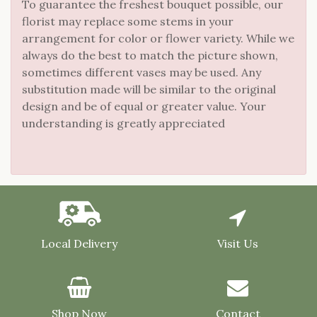
To guarantee the freshest bouquet possible, our
florist may replace some stems in your
arrangement for color or flower variety. While we
always do the best to match the picture shown,
sometimes different vases may be used. Any
substitution made will be similar to the original
design and be of equal or greater value. Your
understanding is greatly appreciated
Local Delivery
Visit Us
Shop Now
Contact