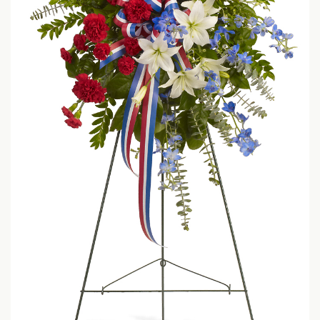
LOVE & ROMANCE
CASKET SPRAYS
NEW BABY
STANDING SPRAYS & WREATHS