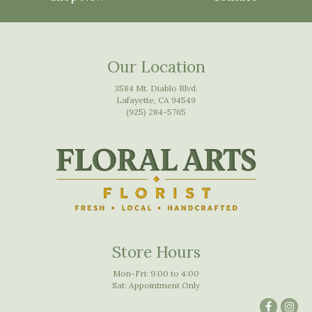
Our Location
3584 Mt. Diablo Blvd.
Lafayette, CA 94549
(925) 284-5765
Store Hours
Mon-Fri: 9:00 to 4:00
Sat: Appointment Only