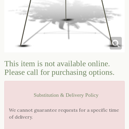
This item is not available online.
Please call for purchasing options.
Substitution & Delivery Policy
We cannot guarantee requests for a specific time
of delivery.