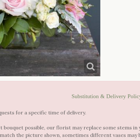
Substitution & Delivery Polic
sts for a specific time of delivery.
t bouquet possible, our florist may replace some stems in 
 match the picture shown, sometimes different vases may be