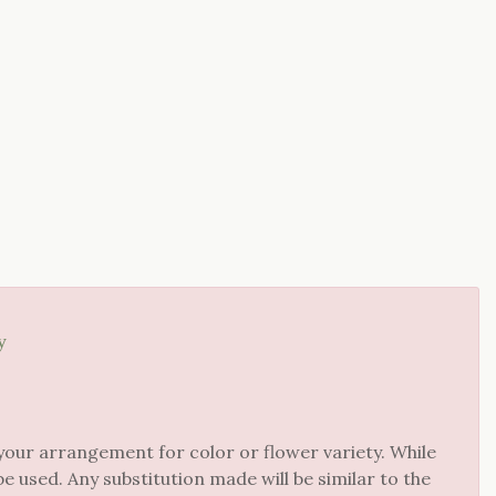
y
your arrangement for color or flower variety. While
 used. Any substitution made will be similar to the