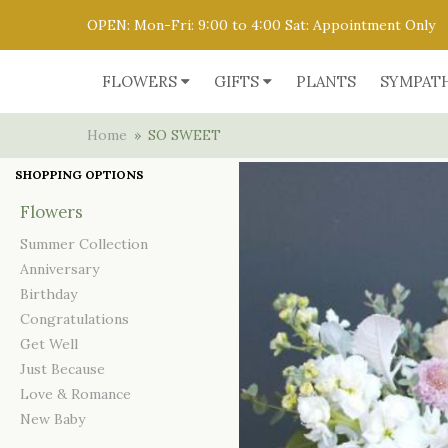
OPEN: Mon-Fri: 9:00 to 4:00 Sat: Appointment Only
FLOWERS
GIFTS
PLANTS
SYMPAT
Home
SO SWEET
SHOPPING OPTIONS
Flowers
Summer Collection
Anniversary
Birthday
Congratulations
Get Well
Just Because
Love & Romance
New Baby