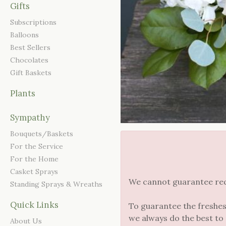
Gifts
Subscriptions
Balloons
Best Sellers
Chocolates
Gift Baskets
Plants
Sympathy
Bouquets/Baskets
For the Service
For the Home
Casket Sprays
We cannot guarantee reque
Standing Sprays & Wreaths
Quick Links
To guarantee the freshes
we always do the best to
About Us