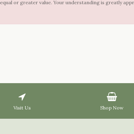
 equal or greater value. Your understanding is greatly app
Visit Us
Shop Now