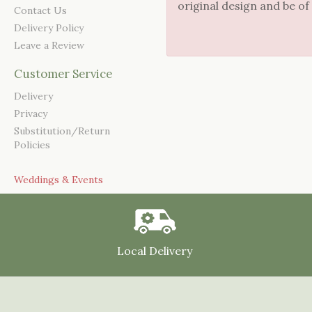
original design and be of
Contact Us
Delivery Policy
Leave a Review
Customer Service
Delivery
Privacy
Substitution/Return
Policies
Weddings & Events
Local Delivery