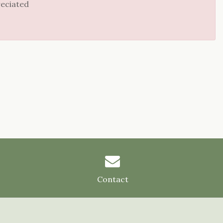
reciated
Contact