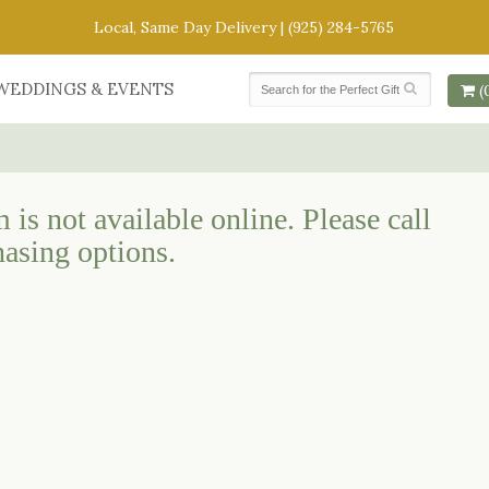
Local, Same Day Delivery |
(925) 284-5765
WEDDINGS & EVENTS
(
 is not available online. Please call
hasing options.