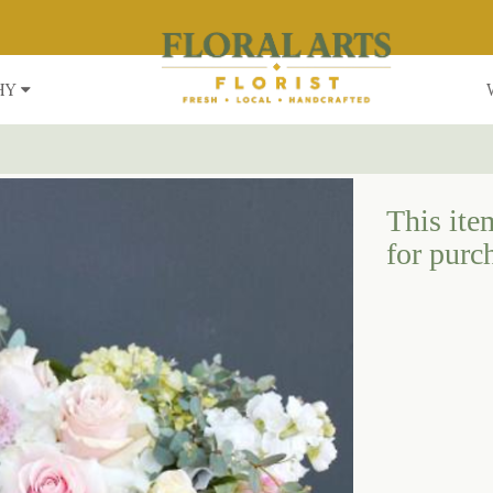
HY
This item
for purc