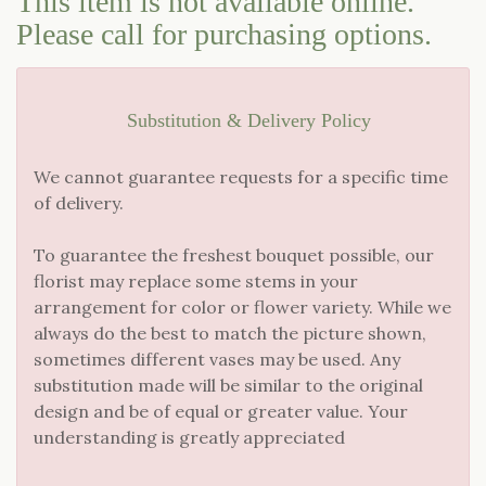
This item is not available online.
Please call for purchasing options.
LOVE & ROMANCE
CASKET SPRAYS
NEW BABY
STANDING SPRAYS & WREATHS
Substitution & Delivery Policy
We cannot guarantee requests for a specific time
of delivery.
To guarantee the freshest bouquet possible, our
florist may replace some stems in your
arrangement for color or flower variety. While we
always do the best to match the picture shown,
sometimes different vases may be used. Any
substitution made will be similar to the original
design and be of equal or greater value. Your
understanding is greatly appreciated