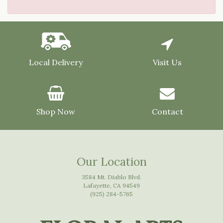
Local Delivery
Visit Us
Shop Now
Contact
Our Location
3584 Mt. Diablo Blvd.
Lafayette, CA 94549
(925) 284-5765