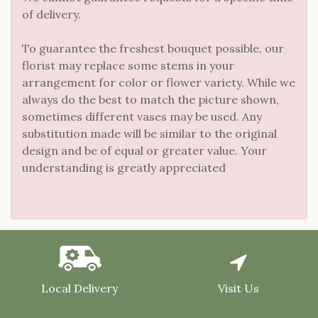
of delivery.
To guarantee the freshest bouquet possible, our
florist may replace some stems in your
arrangement for color or flower variety. While we
always do the best to match the picture shown,
sometimes different vases may be used. Any
substitution made will be similar to the original
design and be of equal or greater value. Your
understanding is greatly appreciated
Local Delivery
Visit Us