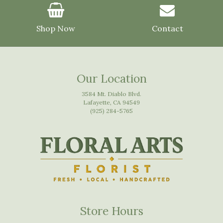
Shop Now
Contact
Our Location
3584 Mt. Diablo Blvd.
Lafayette, CA 94549
(925) 284-5765
Store Hours