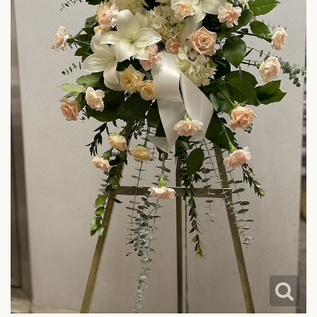
LOVE & ROMANCE
CASKET SPRAYS
NEW BABY
STANDING SPRAYS & WREATHS