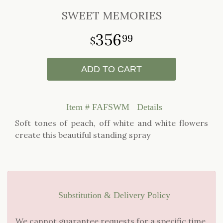
SWEET MEMORIES
356
99
ADD TO CART
Item #
FAFSWM
Details
Soft tones of peach, off white and white flowers
create this beautiful standing spray
Substitution & Delivery Policy
We cannot guarantee requests for a specific time