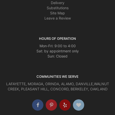
Delivery
Substitutions
Site Map
Leave a Review
HOURS OF OPERATION
Mon-Fri: 9:00 to 4:00
Sat: by appointment only
Sun: Closed
COMMUNITIES WE SERVE
LAFAYETTE
,
MORAGA
,
ORINDA
,
ALAMO
,
DANVILLE
,
WALNUT
CREEK
,
PLEASANT HILL
,
CONCORD
,
BERKELEY
,
OAKLAND