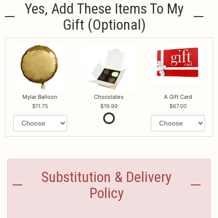
Yes, Add These Items To My
Gift (optional)
Mylar Balloon
Chocolates
A Gift Card
11.75
19.99
67.00
Substitution & Delivery
Policy