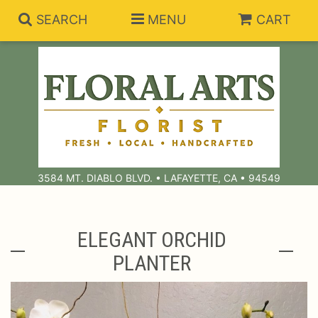
SEARCH
MENU
CART
Summer Collection
Anniversary
Subscriptions
3584 MT. DIABLO BLVD. • LAFAYETTE, CA • 94549
Birthday
Balloons
Congratulations
Best Sellers
Bouquets/Baskets
ELEGANT ORCHID
PLANTER
Get Well
Chocolates
For The Service
I'm Sorry
Gift Baskets
For The Home
About Us