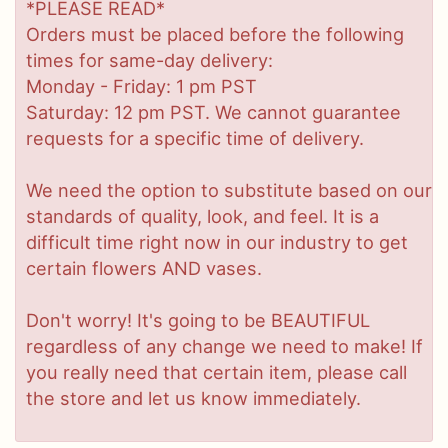
*PLEASE READ*
Orders must be placed before the following
times for same-day delivery:
Monday - Friday: 1 pm PST
Saturday: 12 pm PST. We cannot guarantee
requests for a specific time of delivery.
We need the option to substitute based on our
standards of quality, look, and feel. It is a
difficult time right now in our industry to get
certain flowers AND vases.
Don't worry! It's going to be BEAUTIFUL
regardless of any change we need to make! If
you really need that certain item, please call
the store and let us know immediately.