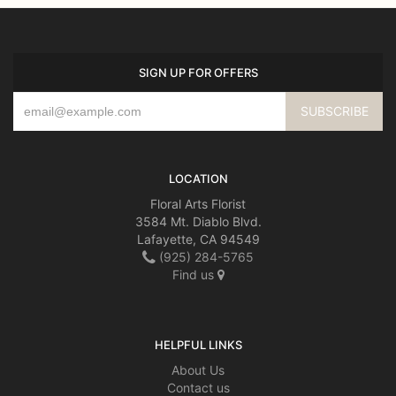
SIGN UP FOR OFFERS
LOCATION
Floral Arts Florist
3584 Mt. Diablo Blvd.
Lafayette, CA 94549
(925) 284-5765
Find us
HELPFUL LINKS
About Us
Contact us