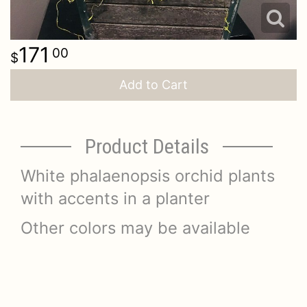
171
00
Add to Cart
Product Details
White phalaenopsis orchid plants
with accents in a planter
Other colors may be available