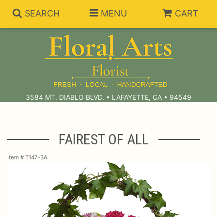
SEARCH
MENU
CART
Summer Collection
Anniversary
Subscriptions
3584 MT. DIABLO BLVD. • LAFAYETTE, CA • 94549
Birthday
Balloons
FAIREST OF ALL
Congratulations
Best Sellers
Bouquets/Baskets
Item #
T147-3A
Get Well
Chocolates
For The Service
I'm Sorry
Gift Baskets
For The Home
About Us