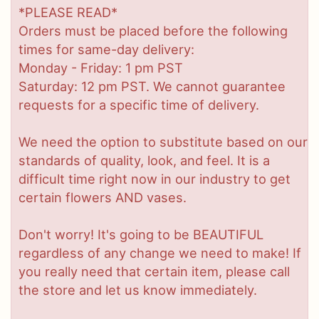
*PLEASE READ*
Orders must be placed before the following
times for same-day delivery:
Monday - Friday: 1 pm PST
Saturday: 12 pm PST. We cannot guarantee
requests for a specific time of delivery.
We need the option to substitute based on our
standards of quality, look, and feel. It is a
difficult time right now in our industry to get
certain flowers AND vases.
Don't worry! It's going to be BEAUTIFUL
regardless of any change we need to make! If
you really need that certain item, please call
the store and let us know immediately.