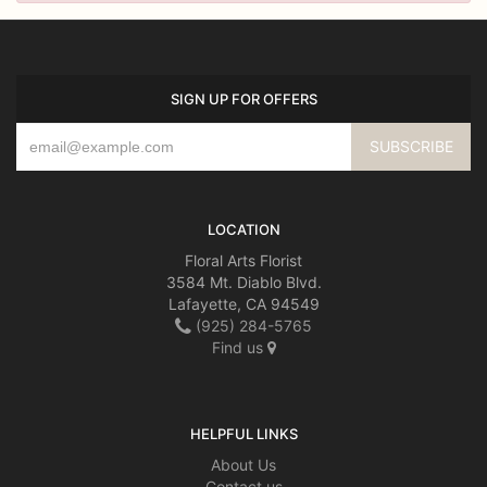
SIGN UP FOR OFFERS
LOCATION
Floral Arts Florist
3584 Mt. Diablo Blvd.
Lafayette, CA 94549
(925) 284-5765
Find us
HELPFUL LINKS
About Us
Contact us