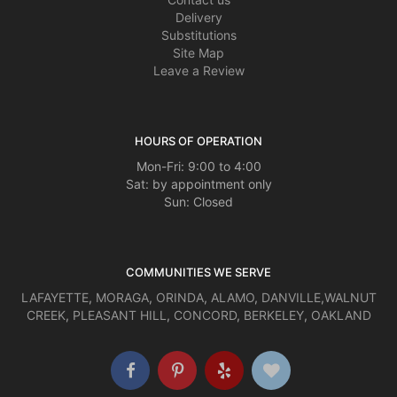
Delivery
Substitutions
Site Map
Leave a Review
HOURS OF OPERATION
Mon-Fri: 9:00 to 4:00
Sat: by appointment only
Sun: Closed
COMMUNITIES WE SERVE
LAFAYETTE
,
MORAGA
,
ORINDA
,
ALAMO
,
DANVILLE
,
WALNUT
CREEK
,
PLEASANT HILL
,
CONCORD
,
BERKELEY
,
OAKLAND