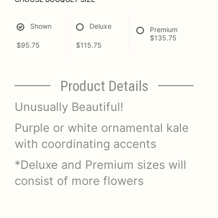
Shown
Deluxe
Premium
$135.75
$95.75
$115.75
Product Details
Unusually Beautiful!
Purple or white ornamental kale
with coordinating accents
*Deluxe and Premium sizes will
consist of more flowers