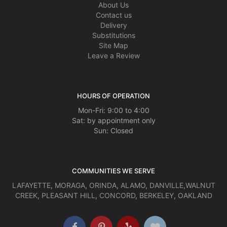
About Us
Contact us
Delivery
Substitutions
Site Map
Leave a Review
HOURS OF OPERATION
Mon-Fri: 9:00 to 4:00
Sat: by appointment only
Sun: Closed
COMMUNITIES WE SERVE
LAFAYETTE
,
MORAGA
,
ORINDA
,
ALAMO
,
DANVILLE
,
WALNUT
CREEK
,
PLEASANT HILL
,
CONCORD
,
BERKELEY
,
OAKLAND