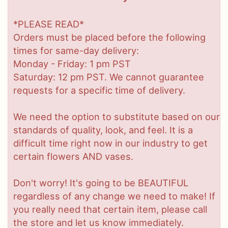
*PLEASE READ*
Orders must be placed before the following
times for same-day delivery:
Monday - Friday: 1 pm PST
Saturday: 12 pm PST. We cannot guarantee
requests for a specific time of delivery.
We need the option to substitute based on our
standards of quality, look, and feel. It is a
difficult time right now in our industry to get
certain flowers AND vases.
Don't worry! It's going to be BEAUTIFUL
regardless of any change we need to make! If
you really need that certain item, please call
the store and let us know immediately.