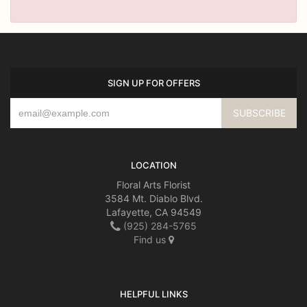
SIGN UP FOR OFFERS
LOCATION
Floral Arts Florist
3584 Mt. Diablo Blvd.
Lafayette, CA 94549
(925) 284-5765
Find us
HELPFUL LINKS