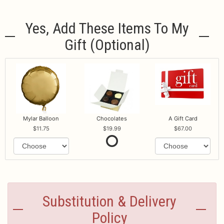
Yes, Add These Items To My
Gift (optional)
Mylar Balloon
Chocolates
A Gift Card
11.75
19.99
67.00
Substitution & Delivery
Policy