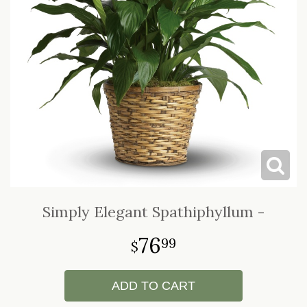
LOVE & ROMANCE
CASKET SPRAYS
NEW BABY
STANDING SPRAYS & WREATHS
Simply Elegant Spathiphyllum -
76
99
ADD TO CART