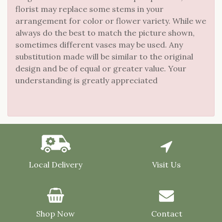
florist may replace some stems in your
arrangement for color or flower variety. While we
always do the best to match the picture shown,
sometimes different vases may be used. Any
substitution made will be similar to the original
design and be of equal or greater value. Your
understanding is greatly appreciated
Local Delivery
Visit Us
Shop Now
Contact