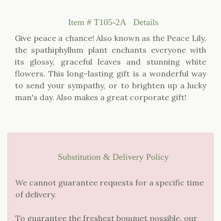
Item #
T105-2A
Details
Give peace a chance! Also known as the Peace Lily,
the spathiphyllum plant enchants everyone with
its glossy, graceful leaves and stunning white
flowers. This long-lasting gift is a wonderful way
to send your sympathy, or to brighten up a lucky
man's day. Also makes a great corporate gift!
Substitution & Delivery Policy
We cannot guarantee requests for a specific time
of delivery.
To guarantee the freshest bouquet possible, our