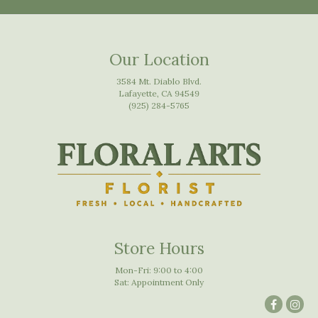
Our Location
3584 Mt. Diablo Blvd.
Lafayette, CA 94549
(925) 284-5765
Store Hours
Mon-Fri: 9:00 to 4:00
Sat: Appointment Only