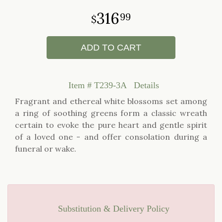
316
99
ADD TO CART
Item #
T239-3A
Details
Fragrant and ethereal white blossoms set among
a ring of soothing greens form a classic wreath
certain to evoke the pure heart and gentle spirit
of a loved one - and offer consolation during a
funeral or wake.
Substitution & Delivery Policy