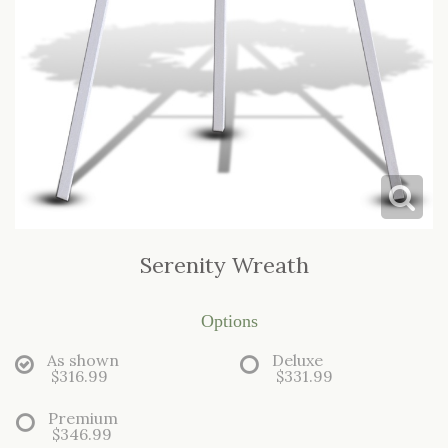
Serenity Wreath
Options
As shown
Deluxe
$316.99
$331.99
Premium
$346.99