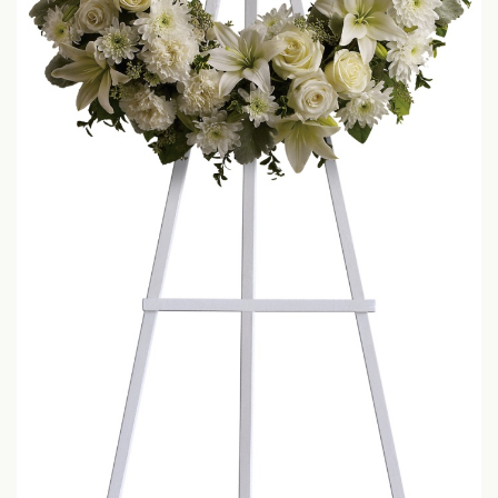
LOVE & ROMANCE
CASKET SPRAYS
NEW BABY
STANDING SPRAYS & WREATHS