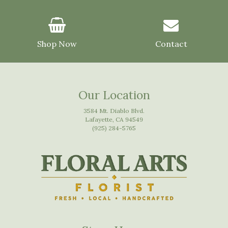
Shop Now
Contact
Our Location
3584 Mt. Diablo Blvd.
Lafayette, CA 94549
(925) 284-5765