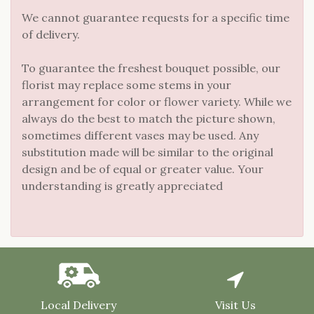
We cannot guarantee requests for a specific time
of delivery.
To guarantee the freshest bouquet possible, our
florist may replace some stems in your
arrangement for color or flower variety. While we
always do the best to match the picture shown,
sometimes different vases may be used. Any
substitution made will be similar to the original
design and be of equal or greater value. Your
understanding is greatly appreciated
Local Delivery
Visit Us