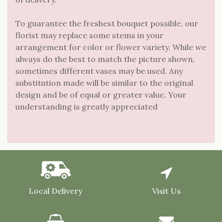
To guarantee the freshest bouquet possible, our
florist may replace some stems in your
arrangement for color or flower variety. While we
always do the best to match the picture shown,
sometimes different vases may be used. Any
substitution made will be similar to the original
design and be of equal or greater value. Your
understanding is greatly appreciated
Local Delivery
Visit Us