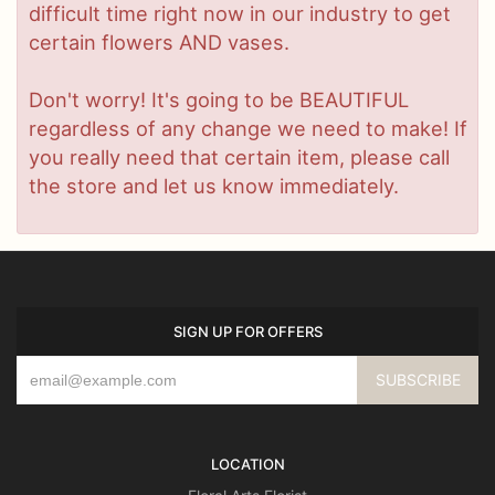
difficult time right now in our industry to get
certain flowers AND vases.
Don't worry! It's going to be BEAUTIFUL
regardless of any change we need to make! If
you really need that certain item, please call
the store and let us know immediately.
SIGN UP FOR OFFERS
LOCATION