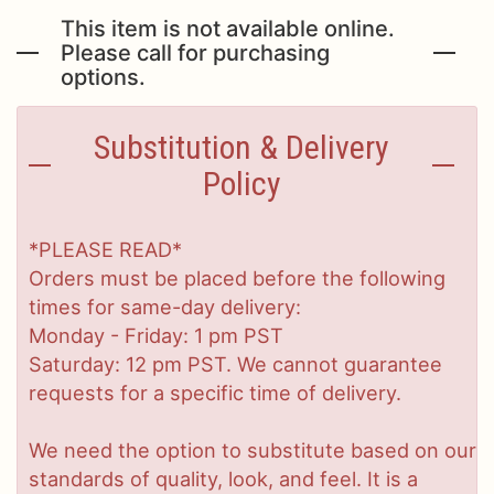
This item is not available online.
Please call for purchasing
options.
Substitution & Delivery
Policy
*PLEASE READ*
Orders must be placed before the following
times for same-day delivery:
Monday - Friday: 1 pm PST
Saturday: 12 pm PST. We cannot guarantee
requests for a specific time of delivery.
We need the option to substitute based on our
standards of quality, look, and feel. It is a