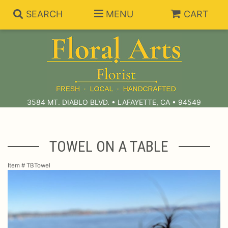
SEARCH
MENU
CART
Summer Collection
Anniversary
Subscriptions
3584 MT. DIABLO BLVD. • LAFAYETTE, CA • 94549
Birthday
Balloons
TOWEL ON A TABLE
Congratulations
Best Sellers
Bouquets/Baskets
Item #
TBTowel
Get Well
Chocolates
For The Service
I'm Sorry
Gift Baskets
For The Home
About Us