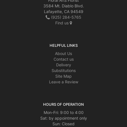
Floral Arts Florist
3584 Mt. Diablo Blvd.
Lafayette, CA 94549
(925) 284-5765
Find us
HELPFUL LINKS
About Us
Contact us
Delivery
Substitutions
Site Map
Leave a Review
HOURS OF OPERATION
Mon-Fri: 9:00 to 4:00
Sat: by appointment only
Sun: Closed