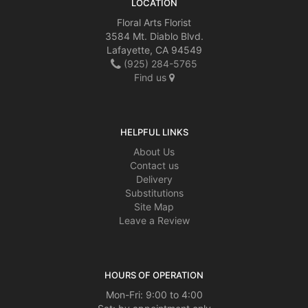
LOCATION
Floral Arts Florist
3584 Mt. Diablo Blvd.
Lafayette, CA 94549
(925) 284-5765
Find us
HELPFUL LINKS
About Us
Contact us
Delivery
Substitutions
Site Map
Leave a Review
HOURS OF OPERATION
Mon-Fri: 9:00 to 4:00