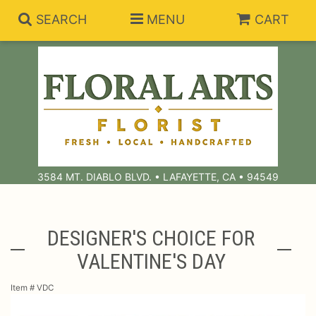
SEARCH
MENU
CART
Summer Collection
Anniversary
Subscriptions
3584 MT. DIABLO BLVD. • LAFAYETTE, CA • 94549
Birthday
Balloons
Congratulations
Best Sellers
Bouquets/Baskets
DESIGNER'S CHOICE FOR
VALENTINE'S DAY
Get Well
Chocolates
For The Service
Item #
VDC
I'm Sorry
Gift Baskets
For The Home
About Us