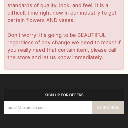
standards of quality, look, and feel. It is a
difficult time right now in our industry to get
certain flowers AND vases.
Don't worry! It's going to be BEAUTIFUL
regardless of any change we need to make! If
you really need that certain item, please call
the store and let us know immediately.
SIGN UP FOR OFFERS