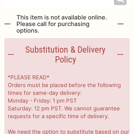
This item is not available online.
Please call for purchasing
options.
Substitution & Delivery
Policy
*PLEASE READ*
Orders must be placed before the following
times for same-day delivery:
Monday - Friday: 1 pm PST
Saturday: 12 pm PST. We cannot guarantee
requests for a specific time of delivery.
We need the option to substitute based on our