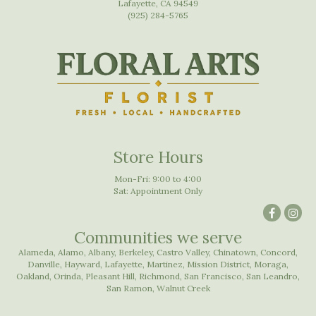
Lafayette, CA 94549
(925) 284-5765
Store Hours
Mon-Fri: 9:00 to 4:00
Sat: Appointment Only
Communities we serve
Alameda
,
Alamo
,
Albany
,
Berkeley
,
Castro Valley
,
Chinatown
,
Concord
,
Danville
,
Hayward
,
Lafayette
,
Martinez
,
Mission District
,
Moraga
,
Oakland
,
Orinda
,
Pleasant Hill
,
Richmond
,
San Francisco
,
San Leandro
,
San Ramon
,
Walnut Creek