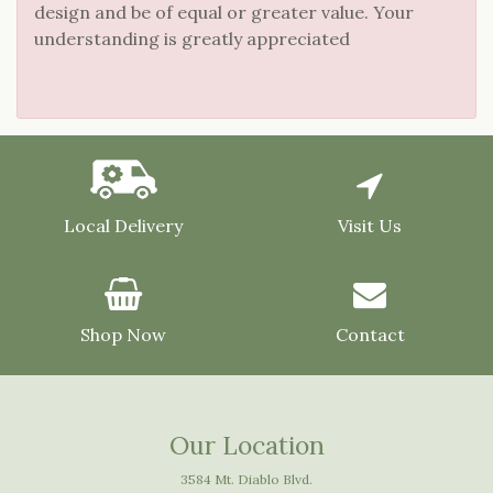
design and be of equal or greater value. Your
understanding is greatly appreciated
Local Delivery
Visit Us
Shop Now
Contact
Our Location
3584 Mt. Diablo Blvd.