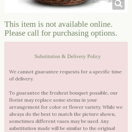
LOVE & ROMANCE
CASKET SPRAYS
This item is not available online.
NEW BABY
STANDING SPRAYS & WREATHS
Please call for purchasing options.
Substitution & Delivery Policy
We cannot guarantee requests for a specific time
of delivery.
To guarantee the freshest bouquet possible, our
florist may replace some stems in your
arrangement for color or flower variety. While we
always do the best to match the picture shown,
sometimes different vases may be used. Any
substitution made will be similar to the original