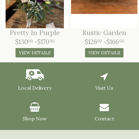
Pretty In Purple
Rustic Garden
$130
-$170
$126
-$166
00
00
00
00
VIEW DETAILS
VIEW DETAILS
Local Delivery
Visit Us
Shop Now
Contact