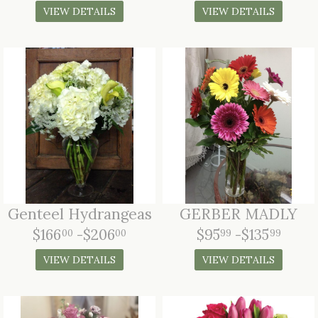
VIEW DETAILS
VIEW DETAILS
Genteel Hydrangeas
GERBER MADLY
$166
-$206
$95
-$135
00
00
99
99
VIEW DETAILS
VIEW DETAILS