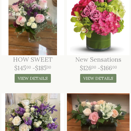
HOW SWEET
New Sensations
$145
-$185
$126
-$166
00
00
00
00
VIEW DETAILS
VIEW DETAILS