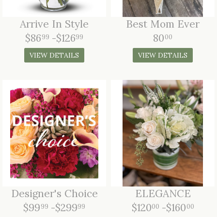
LOVE & ROMANCE
Arrive In Style
Best Mom Ever
CASKET SPRAYS
$86
-$126
80
99
99
00
NEW BABY
STANDING SPRAYS & WREATHS
VIEW DETAILS
VIEW DETAILS
Designer's Choice
ELEGANCE
$99
-$299
$120
-$160
99
99
00
00