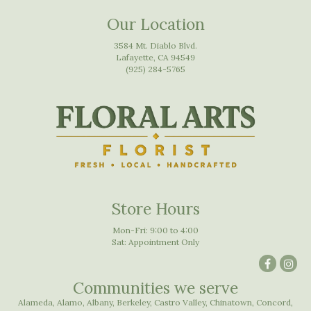
Our Location
3584 Mt. Diablo Blvd.
Lafayette, CA 94549
(925) 284-5765
Store Hours
Mon-Fri: 9:00 to 4:00
Sat: Appointment Only
Communities we serve
Alameda
,
Alamo
,
Albany
,
Berkeley
,
Castro Valley
,
Chinatown
,
Concord
,